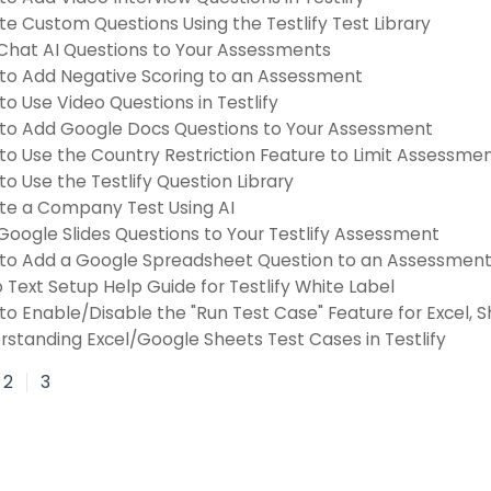
e Custom Questions Using the Testlify Test Library
Chat AI Questions to Your Assessments
to Add Negative Scoring to an Assessment
o Use Video Questions in Testlify
to Add Google Docs Questions to Your Assessment
to Use the Country Restriction Feature to Limit Assessme
o Use the Testlify Question Library
te a Company Test Using AI
Google Slides Questions to Your Testlify Assessment
to Add a Google Spreadsheet Question to an Assessmen
o Text Setup Help Guide for Testlify White Label
to Enable/Disable the "Run Test Case" Feature for Excel, 
rstanding Excel/Google Sheets Test Cases in Testlify
2
3