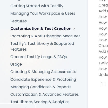
Creat
Getting Started with Testlify
Add 
Managing Your Workspace & Users
How 
Features
How t
How 
Customization & Test Creation
How 
Proctoring & Anti-Cheating Measures
How t
Testlify’s Test Library & Supported
Crea
Features
Add 
General Testlify Usage & FAQs
How 
Twili
Usage
How 
Creating & Managing Assessments
Unde
Candidate Experience & Proctoring
1
Managing Candidates & Reports
Customization & Advanced Features
Test Library, Scoring & Analytics