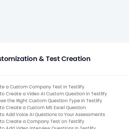
tomization & Test Creation
te a Custom Company Test in Testlify
to Create a Video AI Custom Question in Testlify
se the Right Custom Question Type in Testlify
to Create a Custom MS Excel Question
to Add Voice AI Questions to Your Assessments
to Create a Company Test on Testlify
o Add Video Interview Questions in Testlify