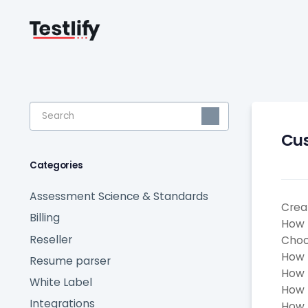
Toggle
Search
Cus
Categories
Assessment Science & Standards
Crea
Billing
How 
Reseller
Choo
How 
Resume parser
How 
White Label
How 
Integrations
How t