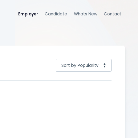
Employer
Candidate
Whats New
Contact