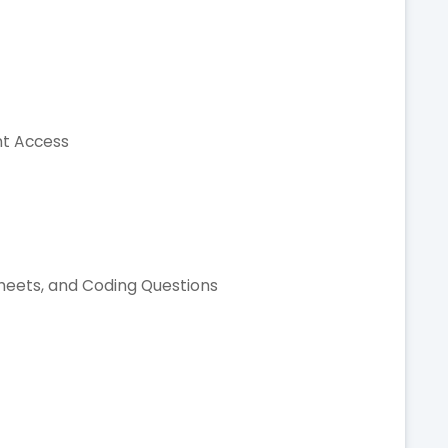
nt Access
t
Sheets, and Coding Questions