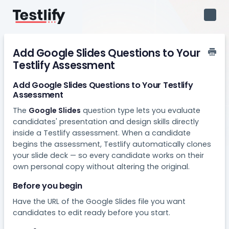
Toggl
Navig
Add Google Slides Questions to Your
Testlify Assessment
Add Google Slides Questions to Your Testlify
Assessment
The
Google Slides
question type lets you evaluate
candidates' presentation and design skills directly
inside a Testlify assessment. When a candidate
begins the assessment, Testlify automatically clones
your slide deck — so every candidate works on their
own personal copy without altering the original.
Before you begin
Have the URL of the Google Slides file you want
candidates to edit ready before you start.