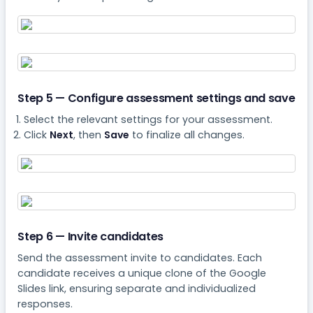
Step 5 — Configure assessment settings and save
Select the relevant settings for your assessment.
Click
Next
, then
Save
to finalize all changes.
Step 6 — Invite candidates
Send the assessment invite to candidates. Each
candidate receives a unique clone of the Google
Slides link, ensuring separate and individualized
responses.