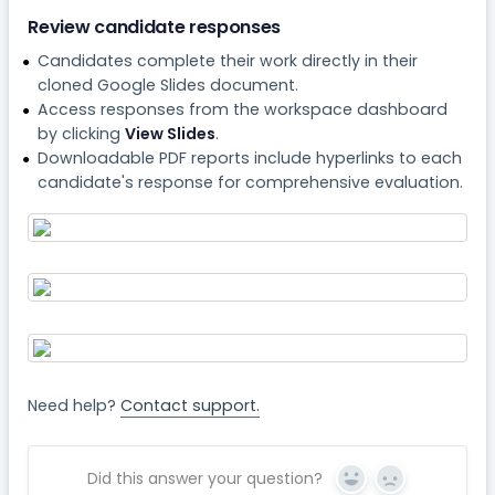
Review candidate responses
Candidates complete their work directly in their
cloned Google Slides document.
Access responses from the workspace dashboard
by clicking
View Slides
.
Downloadable PDF reports include hyperlinks to each
candidate's response for comprehensive evaluation.
Need help?
Contact support.
Did this answer your question?
Yes
No