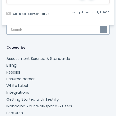
Last updated on July 1, 2026
Still need help?
Contact Us
Categories
Assessment Science & Standards
Billing
Reseller
Resume parser
White Label
Integrations
Getting Started with Testlify
Managing Your Workspace & Users
Features