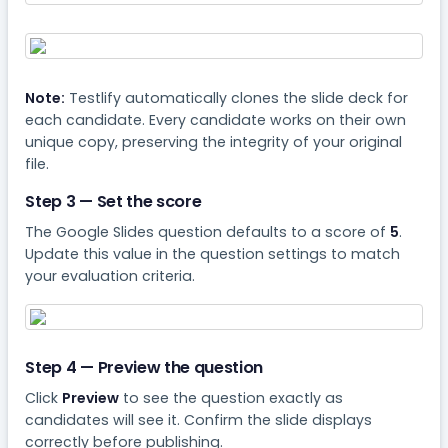
Note:
Testlify automatically clones the slide deck for
each candidate. Every candidate works on their own
unique copy, preserving the integrity of your original
file.
Step 3 — Set the score
The Google Slides question defaults to a score of
5
.
Update this value in the question settings to match
your evaluation criteria.
Step 4 — Preview the question
Click
Preview
to see the question exactly as
candidates will see it. Confirm the slide displays
correctly before publishing.