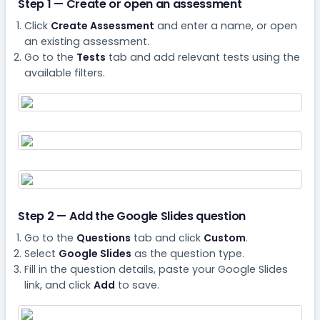
Step 1 — Create or open an assessment
Click
Create Assessment
and enter a name, or open
an existing assessment.
Go to the
Tests
tab and add relevant tests using the
available filters.
Step 2 — Add the Google Slides question
Go to the
Questions
tab and click
Custom
.
Select
Google Slides
as the question type.
Fill in the question details, paste your Google Slides
link, and click
Add
to save.