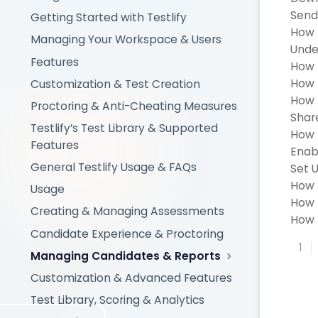
Send
Getting Started with Testlify
How 
Managing Your Workspace & Users
Under
Features
How 
How 
Customization & Test Creation
How 
Proctoring & Anti-Cheating Measures
Shar
Testlify’s Test Library & Supported
How t
Features
Enab
General Testlify Usage & FAQs
Set U
How 
Usage
How 
Creating & Managing Assessments
How t
Candidate Experience & Proctoring
1
Managing Candidates & Reports
Customization & Advanced Features
Test Library, Scoring & Analytics