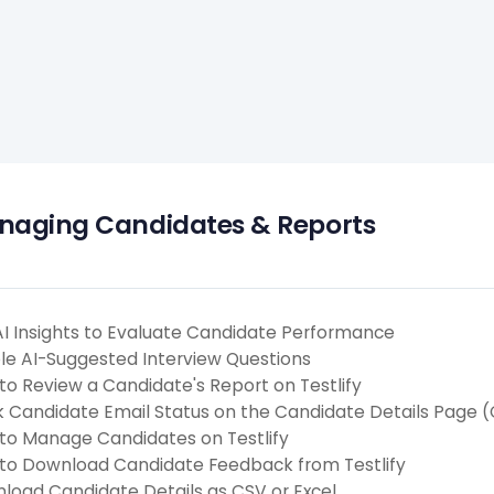
aging Candidates & Reports
AI Insights to Evaluate Candidate Performance
le AI-Suggested Interview Questions
to Review a Candidate's Report on Testlify
k Candidate Email Status on the Candidate Details Page 
to Manage Candidates on Testlify
to Download Candidate Feedback from Testlify
load Candidate Details as CSV or Excel