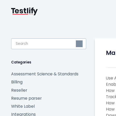
Toggle
Search
Man
Categories
Assessment Science & Standards
Use 
Billing
Enab
Reseller
How 
Trac
Resume parser
How 
White Label
How 
Integrations
Down