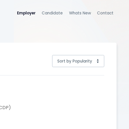
Employer
Candidate
Whats New
Contact
(CDP)