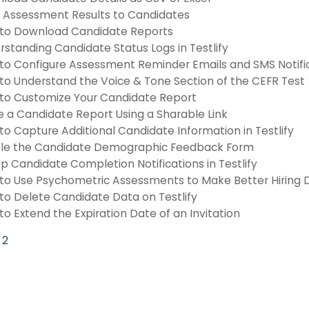
 Assessment Results to Candidates
to Download Candidate Reports
standing Candidate Status Logs in Testlify
to Configure Assessment Reminder Emails and SMS Notifi
to Understand the Voice & Tone Section of the CEFR Test
to Customize Your Candidate Report
e a Candidate Report Using a Sharable Link
o Capture Additional Candidate Information in Testlify
le the Candidate Demographic Feedback Form
p Candidate Completion Notifications in Testlify
to Use Psychometric Assessments to Make Better Hiring D
to Delete Candidate Data on Testlify
o Extend the Expiration Date of an Invitation
2