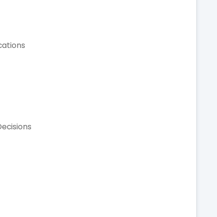
cations
ecisions