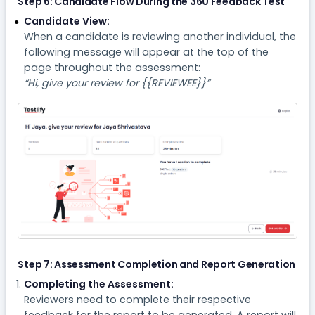
Step 6: Candidate Flow During the 360 Feedback Test
Candidate View:
When a candidate is reviewing another individual, the
following message will appear at the top of the
page throughout the assessment:
“Hi, give your review for {{REVIEWEE}}”
Step 7: Assessment Completion and Report Generation
Completing the Assessment:
Reviewers need to complete their respective