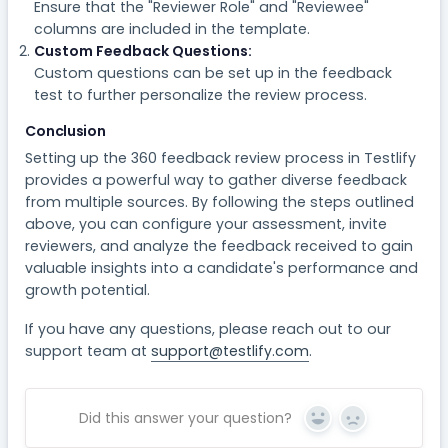
Ensure that the "Reviewer Role" and "Reviewee"
columns are included in the template.
Custom Feedback Questions:
Custom questions can be set up in the feedback
test to further personalize the review process.
Conclusion
Setting up the 360 feedback review process in Testlify
provides a powerful way to gather diverse feedback
from multiple sources. By following the steps outlined
above, you can configure your assessment, invite
reviewers, and analyze the feedback received to gain
valuable insights into a candidate's performance and
growth potential.
If you have any questions, please reach out to our
support team at
support@testlify.com
.
Did this answer your question?
Yes
No