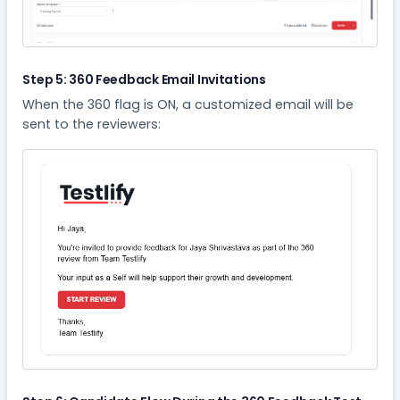
Step 5: 360 Feedback Email Invitations
When the 360 flag is ON, a customized email will be
sent to the reviewers: