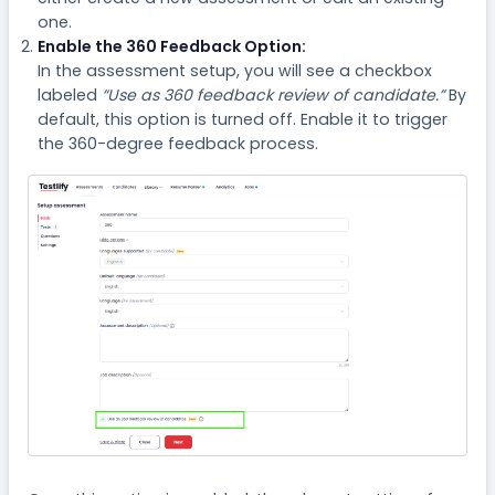
one.
Enable the 360 Feedback Option:
In the assessment setup, you will see a checkbox
labeled
“Use as 360 feedback review of candidate.”
By
default, this option is turned off. Enable it to trigger
the 360-degree feedback process.