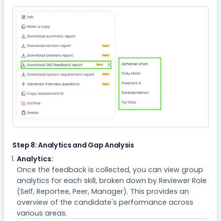
Step 8: Analytics and Gap Analysis
Analytics:
Once the feedback is collected, you can view group
analytics for each skill, broken down by Reviewer Role
(Self, Reportee, Peer, Manager). This provides an
overview of the candidate's performance across
various areas.