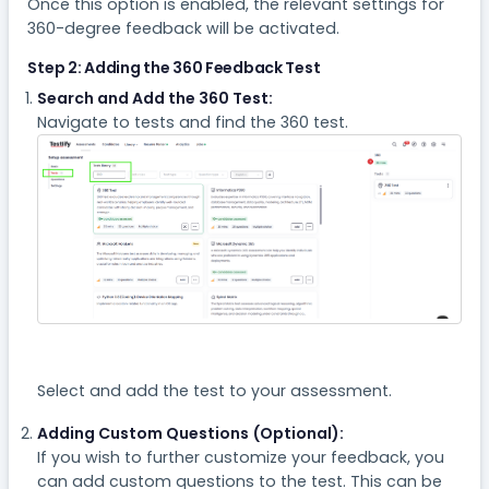
Once this option is enabled, the relevant settings for
360-degree feedback will be activated.
Step 2: Adding the 360 Feedback Test
Search and Add the 360 Test:
Navigate to tests and find the 360 test.
Select and add the test to your assessment.
Adding Custom Questions (Optional):
If you wish to further customize your feedback, you
can add custom questions to the test. This can be