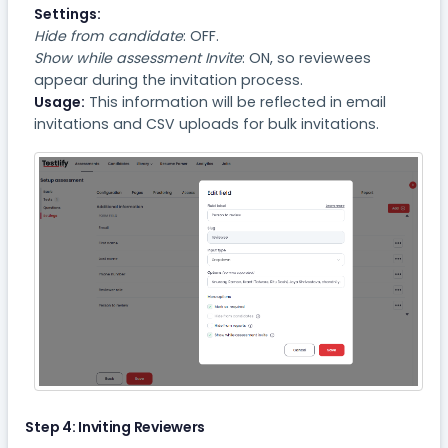
Settings:
Hide from candidate
: OFF.
Show while assessment Invite
: ON, so reviewees
appear during the invitation process.
Usage:
This information will be reflected in email
invitations and CSV uploads for bulk invitations.
Step 4: Inviting Reviewers