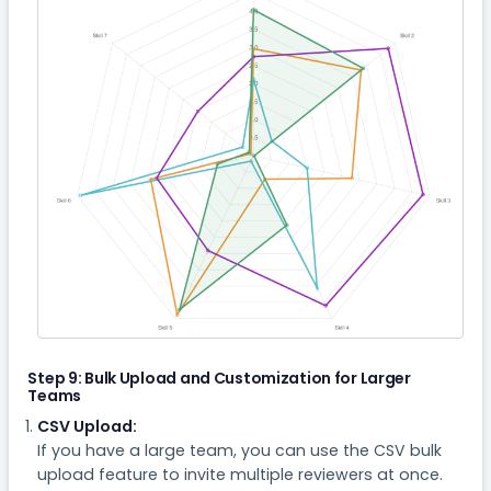
Step 9: Bulk Upload and Customization for Larger
Teams
CSV Upload:
If you have a large team, you can use the CSV bulk
upload feature to invite multiple reviewers at once.