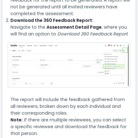
feedback for the report to be generated. A report will
not be generated until all invited reviewers have
completed the assessment.
Download the 360 Feedback Report:
Navigate to the
Assessment Detail Page
, where you
will find an option to
Download 360 Feedback Report
.
The report will include the feedback gathered from
all reviewers, broken down by each individual and
their corresponding roles.
Note:
If there are multiple reviewees, you can select
a specific reviewee and download the feedback for
that person.