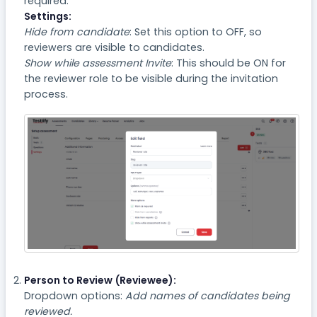
required.
Settings:
Hide from candidate
: Set this option to OFF, so
reviewers are visible to candidates.
Show while assessment Invite
: This should be ON for
the reviewer role to be visible during the invitation
process.
Person to Review (Reviewee):
Dropdown options:
Add names of candidates being
reviewed.