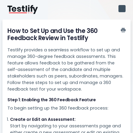
Toggl
Navig
How to Set Up and Use the 360
Feedback Review in Testlify
Testlify provides a seamless workflow to set up and
manage 360-degree feedback assessments. This
feature allows feedback to be gathered from the
self-assessment of the candidate and multiple
stakeholders such as peers, subordinates, managers.
Follow these steps to set up and manage a 360
feedback test for your workspace.
Step 1: Enabling the 360 Feedback Feature
To begin setting up the 360 feedback process:
Create or Edit an Assessment:
Start by navigating to your assessments page and
either create a new assessment or edit an existing