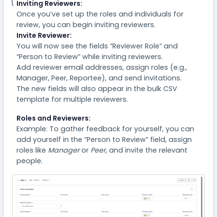
Inviting Reviewers:
Once you’ve set up the roles and individuals for
review, you can begin inviting reviewers.
Invite Reviewer:
You will now see the fields “Reviewer Role” and
“Person to Review” while inviting reviewers.
Add reviewer email addresses, assign roles (e.g.,
Manager, Peer, Reportee), and send invitations.
The new fields will also appear in the bulk CSV
template for multiple reviewers.
Roles and Reviewers:
Example: To gather feedback for yourself, you can
add yourself in the “Person to Review” field, assign
roles like
Manager
or
Peer
, and invite the relevant
people.