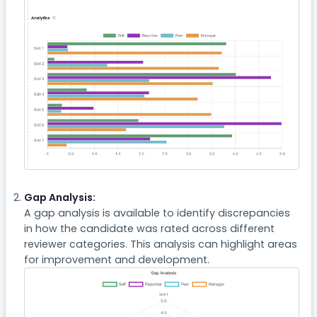
Gap Analysis:
A gap analysis is available to identify discrepancies
in how the candidate was rated across different
reviewer categories. This analysis can highlight areas
for improvement and development.