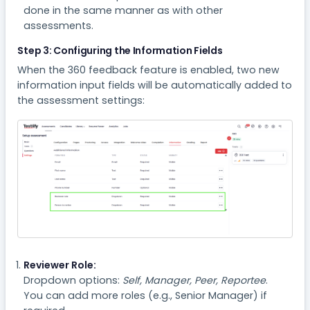
done in the same manner as with other
assessments.
Step 3: Configuring the Information Fields
When the 360 feedback feature is enabled, two new
information input fields will be automatically added to
the assessment settings:
Reviewer Role:
Dropdown options:
Self, Manager, Peer, Reportee
.
You can add more roles (e.g., Senior Manager) if