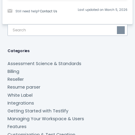
Last updated on March 5, 2026
Still need help?
Contact Us
Categories
Assessment Science & Standards
Billing
Reseller
Resume parser
White Label
Integrations
Getting Started with Testlify
Managing Your Workspace & Users
Features
Customization & Test Creation