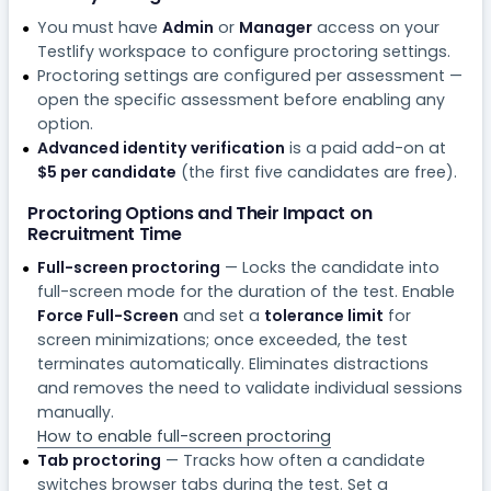
You must have
Admin
or
Manager
access on your
Testlify workspace to configure proctoring settings.
Proctoring settings are configured per assessment —
open the specific assessment before enabling any
option.
Advanced identity verification
is a paid add-on at
$5 per candidate
(the first five candidates are free).
Proctoring Options and Their Impact on
Recruitment Time
Full-screen proctoring
— Locks the candidate into
full-screen mode for the duration of the test. Enable
Force Full-Screen
and set a
tolerance limit
for
screen minimizations; once exceeded, the test
terminates automatically. Eliminates distractions
and removes the need to validate individual sessions
manually.
How to enable full-screen proctoring
Tab proctoring
— Tracks how often a candidate
switches browser tabs during the test. Set a