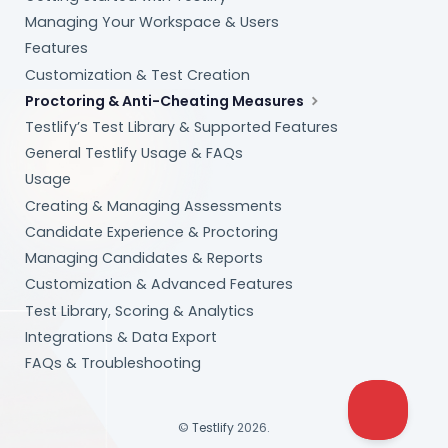
Managing Your Workspace & Users
Features
Customization & Test Creation
Proctoring & Anti-Cheating Measures
Testlify’s Test Library & Supported Features
General Testlify Usage & FAQs
Usage
Creating & Managing Assessments
Candidate Experience & Proctoring
Managing Candidates & Reports
Customization & Advanced Features
Test Library, Scoring & Analytics
Integrations & Data Export
FAQs & Troubleshooting
©
Testlify
2026.