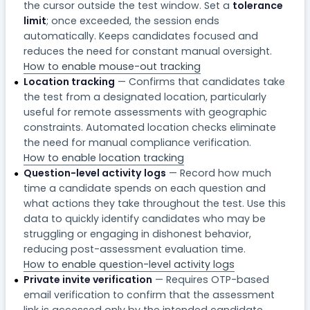
the cursor outside the test window. Set a
tolerance
limit
; once exceeded, the session ends
automatically. Keeps candidates focused and
reduces the need for constant manual oversight.
How to enable mouse-out tracking
Location tracking
— Confirms that candidates take
the test from a designated location, particularly
useful for remote assessments with geographic
constraints. Automated location checks eliminate
the need for manual compliance verification.
How to enable location tracking
Question-level activity logs
— Record how much
time a candidate spends on each question and
what actions they take throughout the test. Use this
data to quickly identify candidates who may be
struggling or engaging in dishonest behavior,
reducing post-assessment evaluation time.
How to enable question-level activity logs
Private invite verification
— Requires OTP-based
email verification to confirm that the assessment
link is accessed only by the intended candidate.