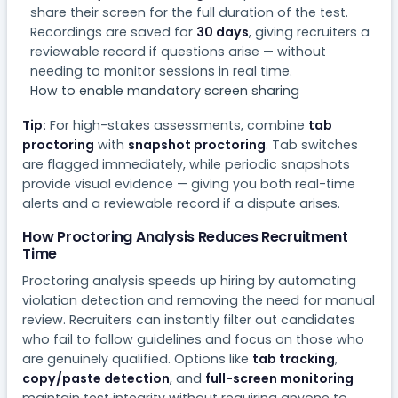
share their screen for the full duration of the test.
Recordings are saved for
30 days
, giving recruiters a
reviewable record if questions arise — without
needing to monitor sessions in real time.
How to enable mandatory screen sharing
Tip:
For high-stakes assessments, combine
tab
proctoring
with
snapshot proctoring
. Tab switches
are flagged immediately, while periodic snapshots
provide visual evidence — giving you both real-time
alerts and a reviewable record if a dispute arises.
How Proctoring Analysis Reduces Recruitment
Time
Proctoring analysis speeds up hiring by automating
violation detection and removing the need for manual
review. Recruiters can instantly filter out candidates
who fail to follow guidelines and focus on those who
are genuinely qualified. Options like
tab tracking
,
copy/paste detection
, and
full-screen monitoring
maintain test integrity without requiring anyone to