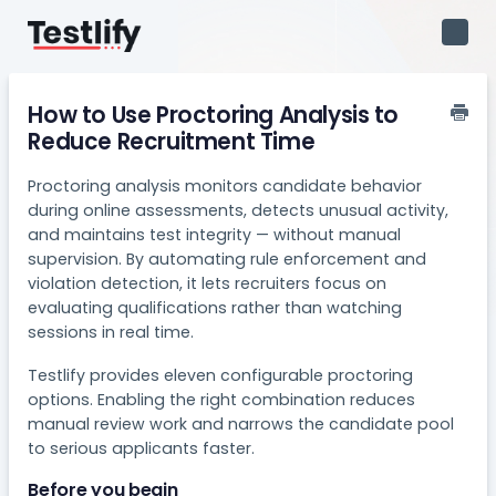
Toggl
Navig
How to Use Proctoring Analysis to
Reduce Recruitment Time
Proctoring analysis monitors candidate behavior
during online assessments, detects unusual activity,
and maintains test integrity — without manual
supervision. By automating rule enforcement and
violation detection, it lets recruiters focus on
evaluating qualifications rather than watching
sessions in real time.
Testlify provides eleven configurable proctoring
options. Enabling the right combination reduces
manual review work and narrows the candidate pool
to serious applicants faster.
Before you begin