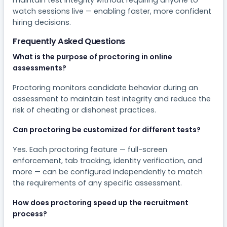
watch sessions live — enabling faster, more confident
hiring decisions.
Frequently Asked Questions
What is the purpose of proctoring in online
assessments?
Proctoring monitors candidate behavior during an
assessment to maintain test integrity and reduce the
risk of cheating or dishonest practices.
Can proctoring be customized for different tests?
Yes. Each proctoring feature — full-screen
enforcement, tab tracking, identity verification, and
more — can be configured independently to match
the requirements of any specific assessment.
How does proctoring speed up the recruitment
process?