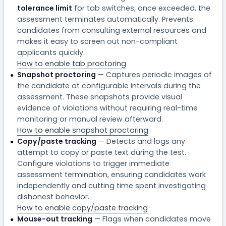
tolerance limit
for tab switches; once exceeded, the
assessment terminates automatically. Prevents
candidates from consulting external resources and
makes it easy to screen out non-compliant
applicants quickly.
How to enable tab proctoring
Snapshot proctoring
— Captures periodic images of
the candidate at configurable intervals during the
assessment. These snapshots provide visual
evidence of violations without requiring real-time
monitoring or manual review afterward.
How to enable snapshot proctoring
Copy/paste tracking
— Detects and logs any
attempt to copy or paste text during the test.
Configure violations to trigger immediate
assessment termination, ensuring candidates work
independently and cutting time spent investigating
dishonest behavior.
How to enable copy/paste tracking
Mouse-out tracking
— Flags when candidates move