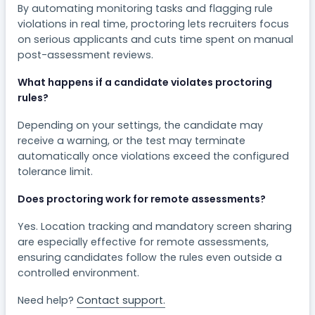
By automating monitoring tasks and flagging rule
violations in real time, proctoring lets recruiters focus
on serious applicants and cuts time spent on manual
post-assessment reviews.
What happens if a candidate violates proctoring
rules?
Depending on your settings, the candidate may
receive a warning, or the test may terminate
automatically once violations exceed the configured
tolerance limit.
Does proctoring work for remote assessments?
Yes. Location tracking and mandatory screen sharing
are especially effective for remote assessments,
ensuring candidates follow the rules even outside a
controlled environment.
Need help?
Contact support.