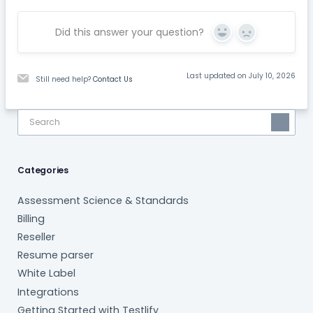
Did this answer your question?
Yes
No
Last updated on July 10, 2026
Still need help?
Contact Us
Categories
Assessment Science & Standards
Billing
Reseller
Resume parser
White Label
Integrations
Getting Started with Testlify