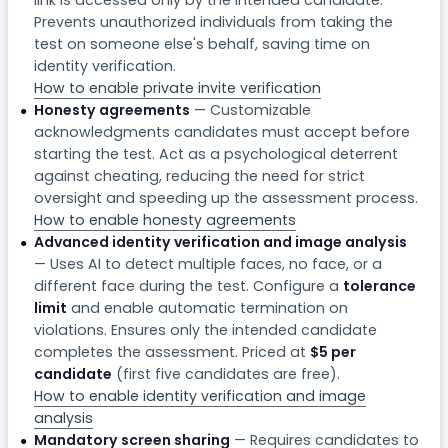
Prevents unauthorized individuals from taking the
test on someone else's behalf, saving time on
identity verification.
How to enable private invite verification
Honesty agreements
— Customizable
acknowledgments candidates must accept before
starting the test. Act as a psychological deterrent
against cheating, reducing the need for strict
oversight and speeding up the assessment process.
How to enable honesty agreements
Advanced identity verification and image analysis
— Uses AI to detect multiple faces, no face, or a
different face during the test. Configure a
tolerance
limit
and enable automatic termination on
violations. Ensures only the intended candidate
completes the assessment. Priced at
$5 per
candidate
(first five candidates are free).
How to enable identity verification and image
analysis
Mandatory screen sharing
— Requires candidates to