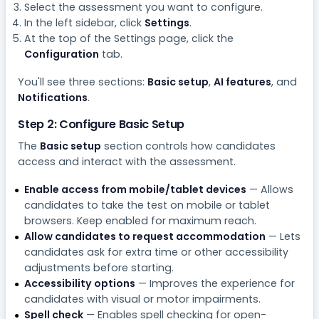
Select the assessment you want to configure.
In the left sidebar, click
Settings
.
At the top of the Settings page, click the
Configuration
tab.
You'll see three sections:
Basic setup
,
AI features
, and
Notifications
.
Step 2: Configure Basic Setup
The
Basic setup
section controls how candidates
access and interact with the assessment.
Enable access from mobile/tablet devices
— Allows
candidates to take the test on mobile or tablet
browsers. Keep enabled for maximum reach.
Allow candidates to request accommodation
— Lets
candidates ask for extra time or other accessibility
adjustments before starting.
Accessibility options
— Improves the experience for
candidates with visual or motor impairments.
Spell check
— Enables spell checking for open-