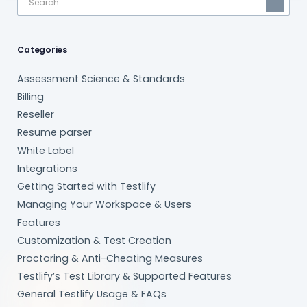
Categories
Assessment Science & Standards
Billing
Reseller
Resume parser
White Label
Integrations
Getting Started with Testlify
Managing Your Workspace & Users
Features
Customization & Test Creation
Proctoring & Anti-Cheating Measures
Testlify’s Test Library & Supported Features
General Testlify Usage & FAQs