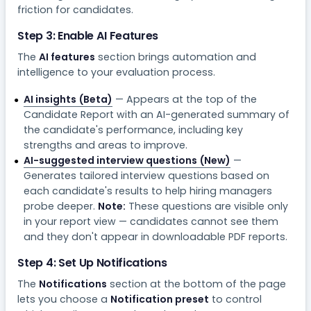
friction for candidates.
Step 3: Enable AI Features
The
AI features
section brings automation and
intelligence to your evaluation process.
AI insights (Beta)
— Appears at the top of the
Candidate Report with an AI-generated summary of
the candidate's performance, including key
strengths and areas to improve.
AI-suggested interview questions (New)
—
Generates tailored interview questions based on
each candidate's results to help hiring managers
probe deeper.
Note:
These questions are visible only
in your report view — candidates cannot see them
and they don't appear in downloadable PDF reports.
Step 4: Set Up Notifications
The
Notifications
section at the bottom of the page
lets you choose a
Notification preset
to control