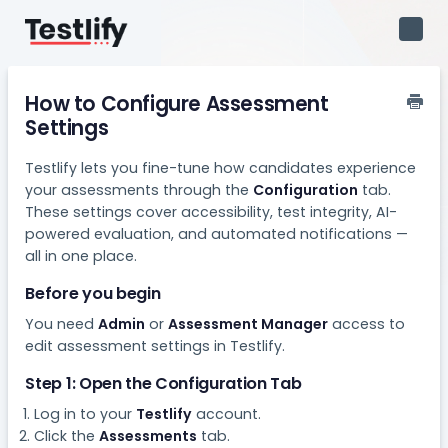
Toggl
Navig
How to Configure Assessment
Settings
Testlify lets you fine-tune how candidates experience
your assessments through the
Configuration
tab.
These settings cover accessibility, test integrity, AI-
powered evaluation, and automated notifications —
all in one place.
Before you begin
You need
Admin
or
Assessment Manager
access to
edit assessment settings in Testlify.
Step 1: Open the Configuration Tab
Log in to your
Testlify
account.
Click the
Assessments
tab.