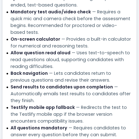
ended, text-based questions.
Mandatory test audio/video check
— Requires a
quick mic and camera check before the assessment
begins. Recommended for proctored or video-
based tests.
On-screen calculator
— Provides a built-in calculator
for numerical and reasoning tests.
Allow question read aloud
— Uses text-to-speech to
read questions aloud, supporting candidates with
reading difficulties.
Back navigation
— Lets candidates return to
previous questions and revise their answers.
Send results to candidates upon completion
—
Automatically emails test results to candidates after
they finish.
Testlify mobile app fallback
— Redirects the test to
the Testlify mobile app if the browser version
encounters compatibility issues.
All questions mandatory
— Requires candidates to
answer every question before they can submit.