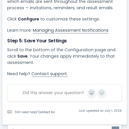
which emails are sent throughout the assessment
process — invitations, reminders, and result emails.
Click
Configure
to customize these settings.
Learn more:
Managing Assessment Notifications
Step 5: Save Your Settings
Scroll to the bottom of the Configuration page and
click
Save
. Your changes apply immediately to that
assessment.
Need help?
Contact support.
Did this answer your question?
Yes
No
Last updated on July 1, 2026
Still need help?
Contact Us