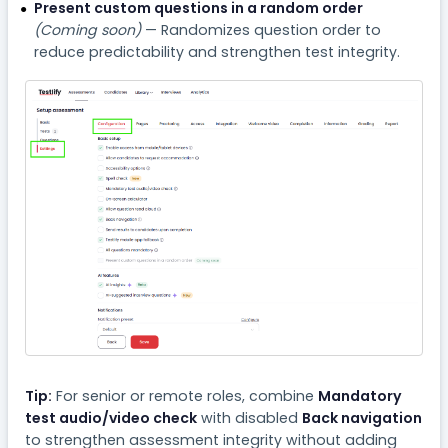
Present custom questions in a random order
(Coming soon)
— Randomizes question order to
reduce predictability and strengthen test integrity.
Tip:
For senior or remote roles, combine
Mandatory
test audio/video check
with disabled
Back navigation
to strengthen assessment integrity without adding