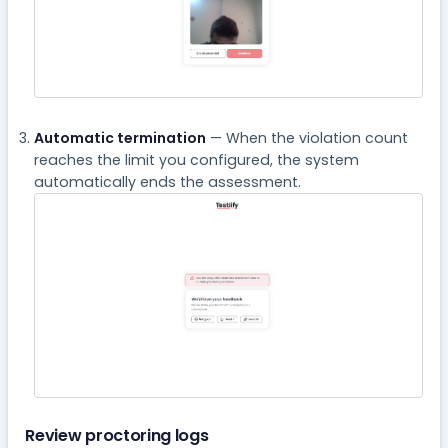
Automatic termination
— When the violation count
reaches the limit you configured, the system
automatically ends the assessment.
Review proctoring logs