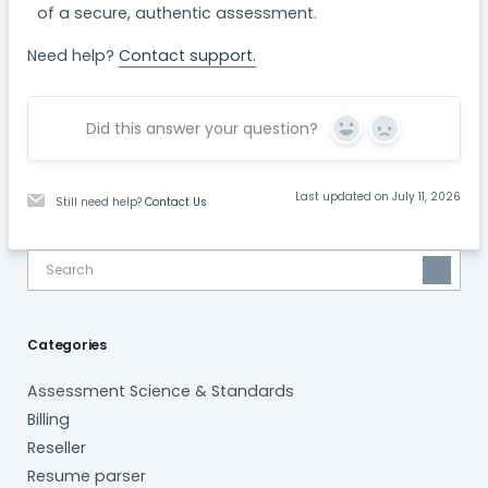
of a secure, authentic assessment.
Need help?
Contact support.
Did this answer your question?
Yes
No
Last updated on July 11, 2026
Still need help?
Contact Us
Categories
Assessment Science & Standards
Billing
Reseller
Resume parser