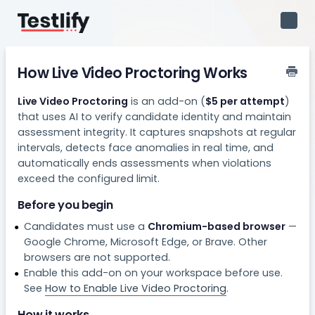
Toggl
Navig
How Live Video Proctoring Works
Live Video Proctoring
is an add-on (
$5 per attempt
)
that uses AI to verify candidate identity and maintain
assessment integrity. It captures snapshots at regular
intervals, detects face anomalies in real time, and
automatically ends assessments when violations
exceed the configured limit.
Before you begin
Candidates must use a
Chromium-based browser
—
Google Chrome, Microsoft Edge, or Brave. Other
browsers are not supported.
Enable this add-on on your workspace before use.
See
How to Enable Live Video Proctoring
.
How it works