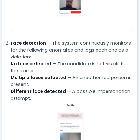
Face detection
— The system continuously monitors
for the following anomalies and logs each one as a
violation:
No face detected
— The candidate is not visible in
the frame.
Multiple faces detected
— An unauthorized person is
present.
Different face detected
— A possible impersonation
attempt.