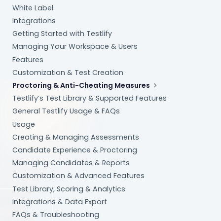
White Label
Integrations
Getting Started with Testlify
Managing Your Workspace & Users
Features
Customization & Test Creation
Proctoring & Anti-Cheating Measures
Testlify’s Test Library & Supported Features
General Testlify Usage & FAQs
Usage
Creating & Managing Assessments
Candidate Experience & Proctoring
Managing Candidates & Reports
Customization & Advanced Features
Test Library, Scoring & Analytics
Integrations & Data Export
FAQs & Troubleshooting