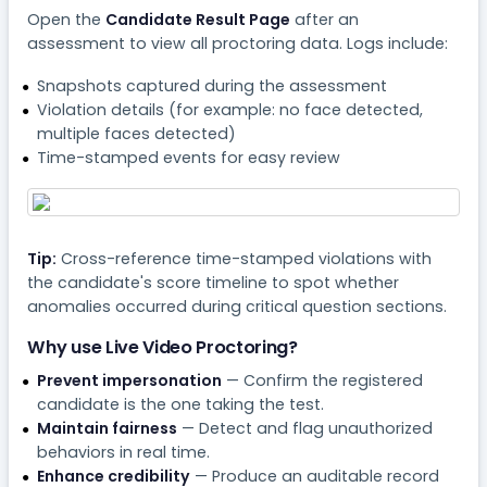
Open the
Candidate Result Page
after an
assessment to view all proctoring data. Logs include:
Snapshots captured during the assessment
Violation details (for example: no face detected,
multiple faces detected)
Time-stamped events for easy review
Tip:
Cross-reference time-stamped violations with
the candidate's score timeline to spot whether
anomalies occurred during critical question sections.
Why use Live Video Proctoring?
Prevent impersonation
— Confirm the registered
candidate is the one taking the test.
Maintain fairness
— Detect and flag unauthorized
behaviors in real time.
Enhance credibility
— Produce an auditable record