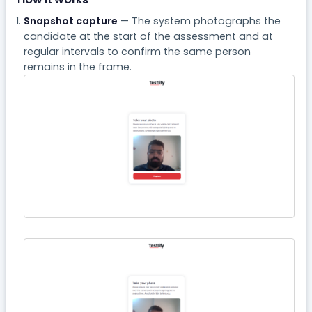
Snapshot capture
— The system photographs the
candidate at the start of the assessment and at
regular intervals to confirm the same person
remains in the frame.