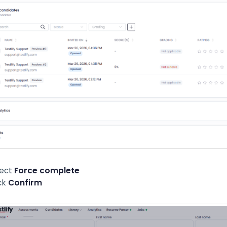
lect
Force complete
ck
Confirm