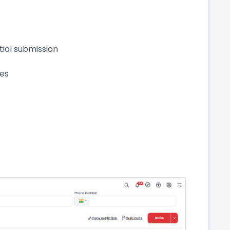
rtial submission
ses