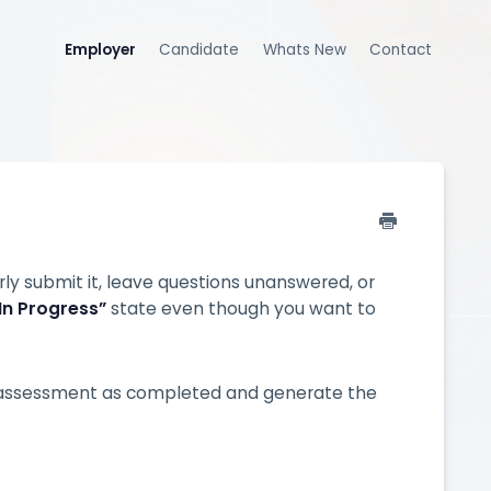
Employer
Candidate
Whats New
Contact
 submit it, leave questions unanswered, or
In Progress”
state even though you want to
 assessment as completed and generate the