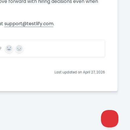
ove forward with hiring decisions even when
at
support@testlify.com
.
?
Yes
No
Last updated on April 27, 2026