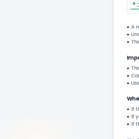
A r
Una
Th
Impo
Thi
Can
Use
When
If 
If 
If 