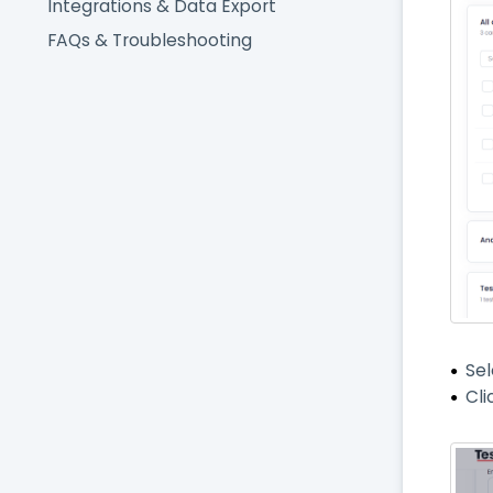
Integrations & Data Export
FAQs & Troubleshooting
Se
Cli