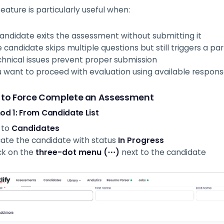
feature is particularly useful when:
andidate exits the assessment without submitting it
 candidate skips multiple questions but still triggers a pa
hnical issues prevent proper submission
 want to proceed with evaluation using available respon
 to Force Complete an Assessment
od 1: From Candidate List
 to
Candidates
ate the candidate with status
In Progress
ck on the
three-dot menu (⋯)
next to the candidate