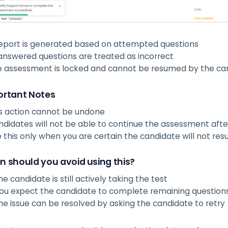
eport is generated based on attempted questions
nswered questions are treated as incorrect
e assessment is locked and cannot be resumed by the ca
rtant Notes
s action cannot be undone
didates will not be able to continue the assessment after
 this only when you are certain the candidate will not re
 should you avoid using this?
the candidate is still actively taking the test
you expect the candidate to complete remaining question
the issue can be resolved by asking the candidate to retry