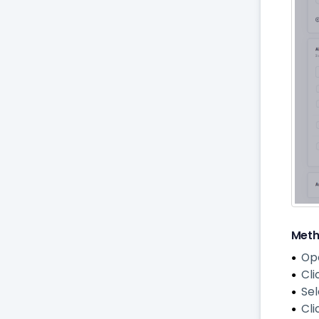
Meth
Op
Cli
Se
Cli