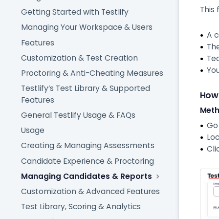
This 
Getting Started with Testlify
Managing Your Workspace & Users
A c
Features
The
Customization & Test Creation
Tec
You
Proctoring & Anti-Cheating Measures
Testlify’s Test Library & Supported
How
Features
Meth
General Testlify Usage & FAQs
Go
Usage
Loc
Creating & Managing Assessments
Cli
Candidate Experience & Proctoring
Managing Candidates & Reports
Customization & Advanced Features
Test Library, Scoring & Analytics