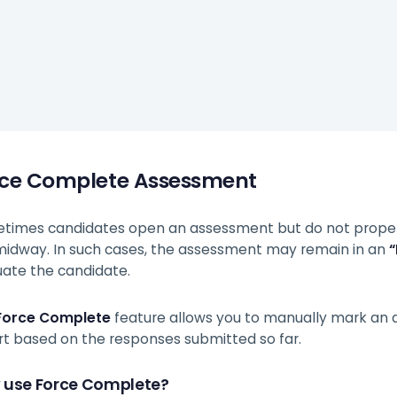
rce Complete Assessment
times candidates open an assessment but do not properly
 midway. In such cases, the assessment may remain in an
“
uate the candidate.
Force Complete
feature allows you to manually mark an
rt based on the responses submitted so far.
 use Force Complete?