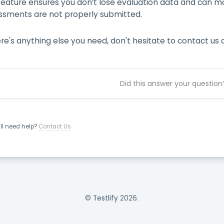
 feature ensures you don’t lose evaluation data and can m
ssments are not properly submitted.
ere's anything else you need, don't hesitate to contact us 
Did this answer your question
ill need help?
Contact Us
©
Testlify
2026.