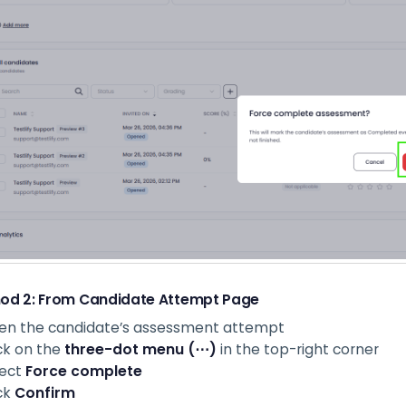
od 2: From Candidate Attempt Page
en the candidate’s assessment attempt
ck on the
three-dot menu (⋯)
in the top-right corner
lect
Force complete
ck
Confirm