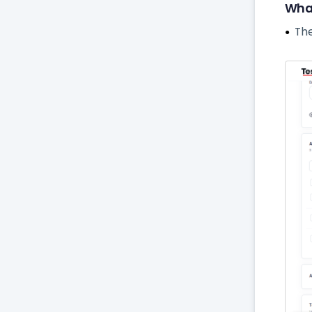
What
The