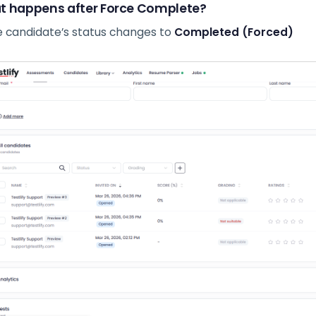
 happens after Force Complete?
 candidate’s status changes to
Completed (Forced)