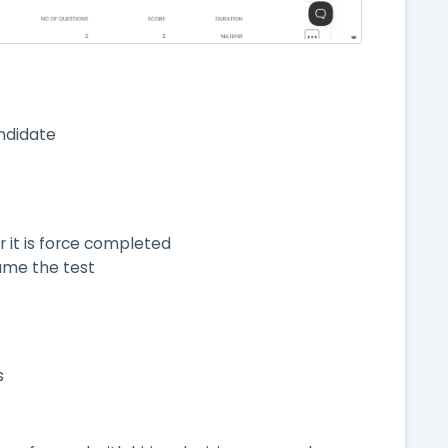
ndidate
 it is force completed
sume the test
s