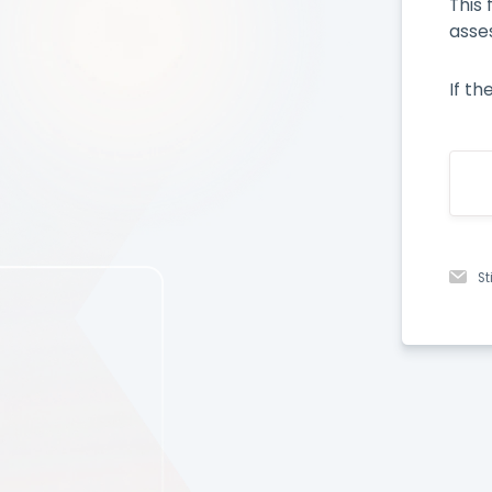
This
asse
If th
St