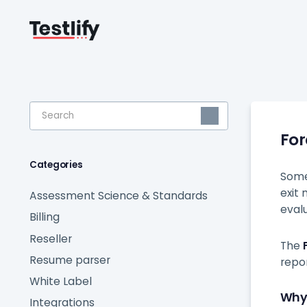
Toggle
Search
Fo
Categories
Some
exit
Assessment Science & Standards
eval
Billing
Reseller
The
Resume parser
repo
White Label
Why
Integrations