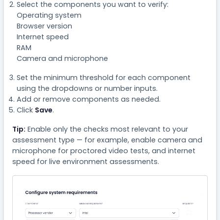
Select the components you want to verify:
Operating system
Browser version
Internet speed
RAM
Camera and microphone
Set the minimum threshold for each component
using the dropdowns or number inputs.
Add or remove components as needed.
Click
Save
.
Tip:
Enable only the checks most relevant to your
assessment type — for example, enable camera and
microphone for proctored video tests, and internet
speed for live environment assessments.