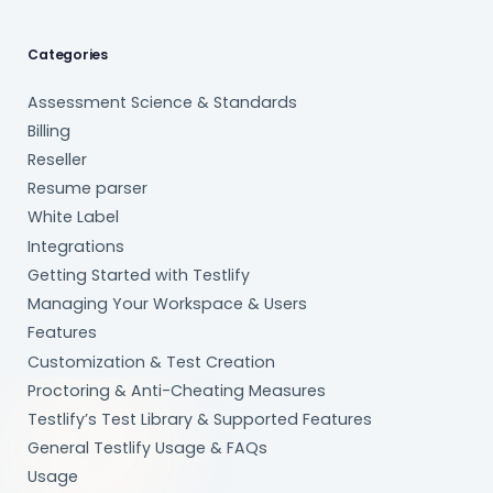
Categories
Assessment Science & Standards
Billing
Reseller
Resume parser
White Label
Integrations
Getting Started with Testlify
Managing Your Workspace & Users
Features
Customization & Test Creation
Proctoring & Anti-Cheating Measures
Testlify’s Test Library & Supported Features
General Testlify Usage & FAQs
Usage