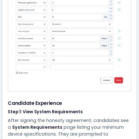
Candidate Experience
Step 1: View System Requirements
After signing the honesty agreement, candidates see
a
System Requirements
page listing your minimum
device specifications. They are prompted to