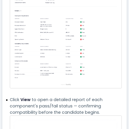
Click
View
to open a detailed report of each
component's pass/fail status — confirming
compatibility before the candidate begins.