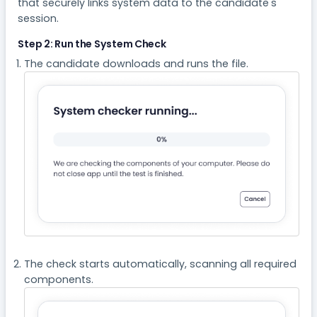
that securely links system data to the candidate's
session.
Step 2: Run the System Check
The candidate downloads and runs the file.
The check starts automatically, scanning all required
components.