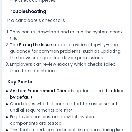
the check completes.
Troubleshooting
If a candidate's check fails:
They can re-download and re-run the system check
file.
The
Fixing the Issue
modal provides step-by-step
guidance for common problems, such as updating
the browser or granting device permissions.
Employers can review exactly which checks failed
from their dashboard.
Key Points
System Requirement Check
is optional and
disabled
by default
.
Candidates who fail cannot start the assessment
until all requirements are met.
Employers can customize which system
components are tested.
This feature reduces technical disruptions during live