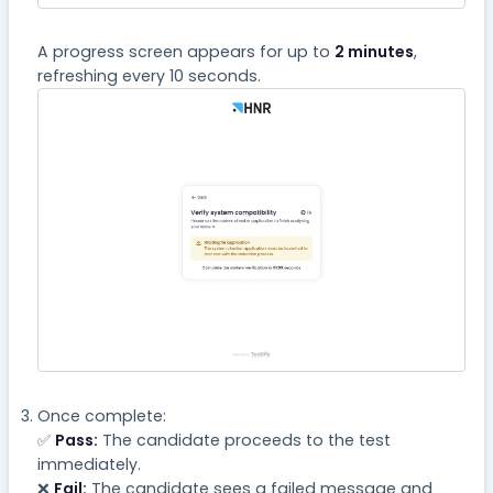
A progress screen appears for up to
2 minutes
,
refreshing every 10 seconds.
Once complete:
✅
Pass:
The candidate proceeds to the test
immediately.
❌
Fail:
The candidate sees a failed message and