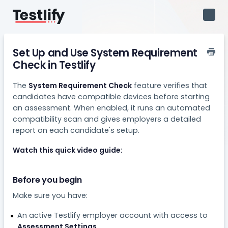
Toggl
Navig
Set Up and Use System Requirement
Check in Testlify
The
System Requirement Check
feature verifies that
candidates have compatible devices before starting
an assessment. When enabled, it runs an automated
compatibility scan and gives employers a detailed
report on each candidate's setup.
Watch this quick video guide:
Before you begin
Make sure you have:
An active Testlify employer account with access to
Assessment Settings