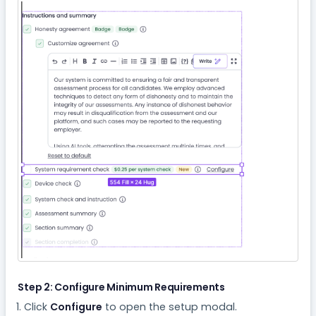
Step 2: Configure Minimum Requirements
Click
Configure
to open the setup modal.