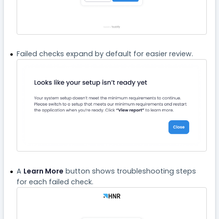
Failed checks expand by default for easier review.
A
Learn More
button shows troubleshooting steps
for each failed check.