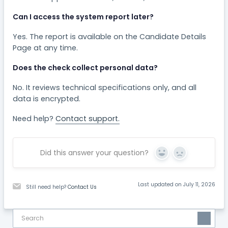
Can I access the system report later?
Yes. The report is available on the Candidate Details
Page at any time.
Does the check collect personal data?
No. It reviews technical specifications only, and all
data is encrypted.
Need help?
Contact support.
Did this answer your question?
Yes
No
Last updated on July 11, 2026
Still need help?
Contact Us