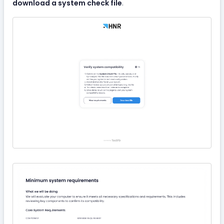
download a system check file
.