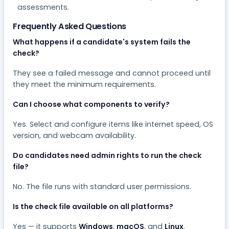
assessments.
Frequently Asked Questions
What happens if a candidate's system fails the
check?
They see a failed message and cannot proceed until
they meet the minimum requirements.
Can I choose what components to verify?
Yes. Select and configure items like internet speed, OS
version, and webcam availability.
Do candidates need admin rights to run the check
file?
No. The file runs with standard user permissions.
Is the check file available on all platforms?
Yes — it supports
Windows
,
macOS
, and
Linux
.