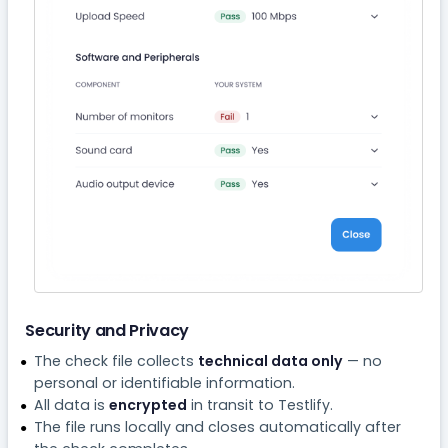
Security and Privacy
The check file collects
technical data only
— no
personal or identifiable information.
All data is
encrypted
in transit to Testlify.
The file runs locally and closes automatically after