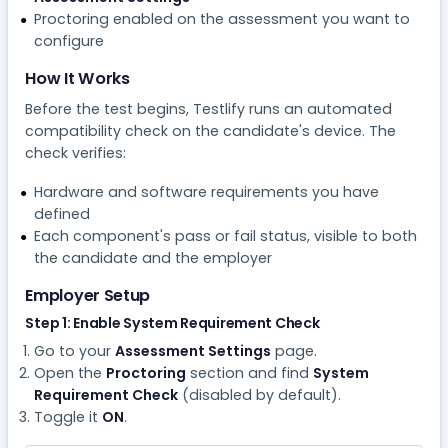
Proctoring enabled on the assessment you want to
configure
How It Works
Before the test begins, Testlify runs an automated
compatibility check on the candidate's device. The
check verifies:
Hardware and software requirements you have
defined
Each component's pass or fail status, visible to both
the candidate and the employer
Employer Setup
Step 1: Enable System Requirement Check
Go to your
Assessment Settings
page.
Open the
Proctoring
section and find
System
Requirement Check
(disabled by default).
Toggle it
ON
.