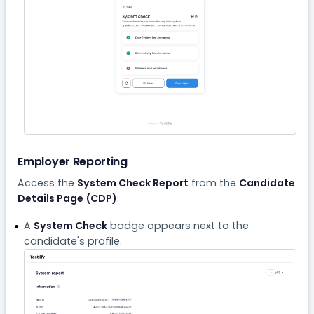
Employer Reporting
Access the
System Check Report
from the
Candidate
Details Page (CDP)
:
A
System Check
badge appears next to the
candidate's profile.