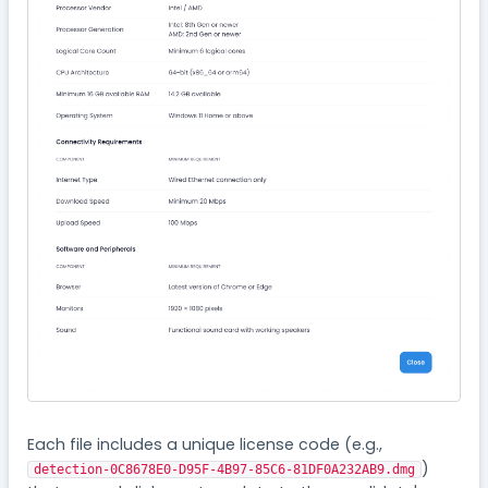
Each file includes a unique license code (e.g.,
)
detection-0C8678E0-D95F-4B97-85C6-81DF0A232AB9.dmg