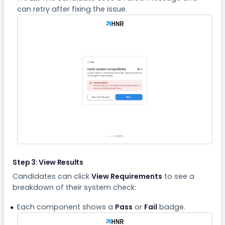
can retry after fixing the issue.
Step 3: View Results
Candidates can click
View Requirements
to see a
breakdown of their system check:
Each component shows a
Pass
or
Fail
badge.