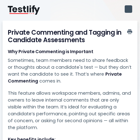
Toggl
Navig
Private Commenting and Tagging in
Candidate Assessments
Why Private Commenting is Important
Sometimes, team members need to share feedback
or thoughts about a candidate's test — but they don’t
want the candidate to see it. That’s where
Private
Commenting
comes in.
This feature allows workspace members, admins, and
owners to leave internal comments that are only
visible within the team. It’s ideal for evaluating a
candidate’s performance, pointing out specific areas
of concern, or asking for second opinions — all within
the platform.
Key benefits include: