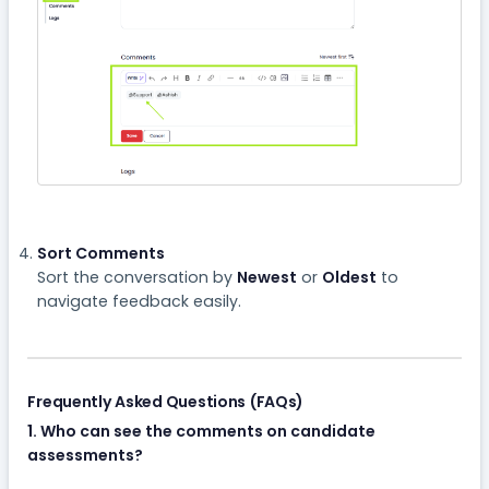
Sort Comments
Sort the conversation by
Newest
or
Oldest
to
navigate feedback easily.
Frequently Asked Questions (FAQs)
1. Who can see the comments on candidate
assessments?