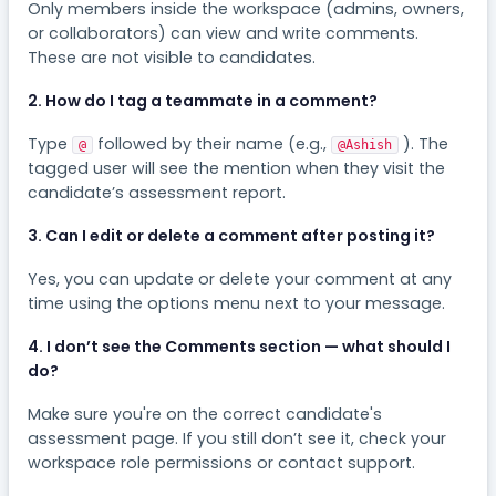
Only members inside the workspace (admins, owners,
or collaborators) can view and write comments.
These are not visible to candidates.
2. How do I tag a teammate in a comment?
Type
followed by their name (e.g.,
). The
@
@Ashish
tagged user will see the mention when they visit the
candidate’s assessment report.
3. Can I edit or delete a comment after posting it?
Yes, you can update or delete your comment at any
time using the options menu next to your message.
4. I don’t see the Comments section — what should I
do?
Make sure you're on the correct candidate's
assessment page. If you still don’t see it, check your
workspace role permissions or contact support.