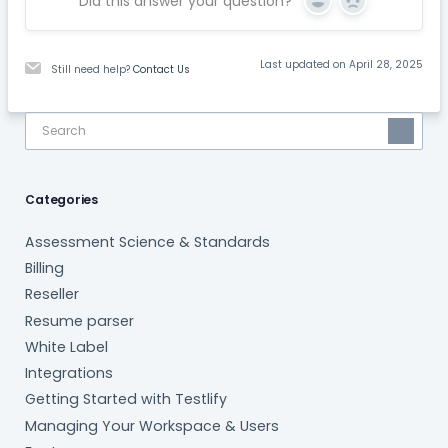
Did this answer your question?
Yes
No
Last updated on April 28, 2025
Still need help?
Contact Us
Categories
Assessment Science & Standards
Billing
Reseller
Resume parser
White Label
Integrations
Getting Started with Testlify
Managing Your Workspace & Users