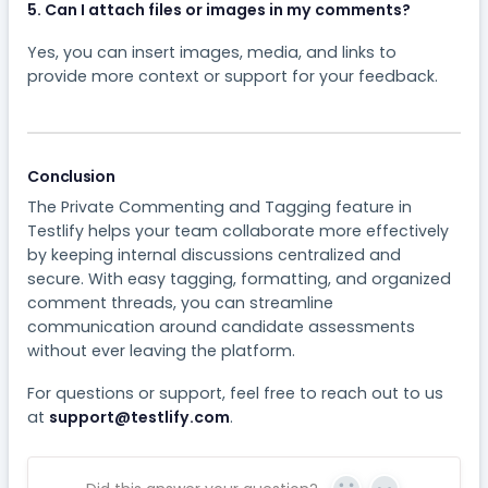
5. Can I attach files or images in my comments?
Yes, you can insert images, media, and links to
provide more context or support for your feedback.
Conclusion
The Private Commenting and Tagging feature in
Testlify helps your team collaborate more effectively
by keeping internal discussions centralized and
secure. With easy tagging, formatting, and organized
comment threads, you can streamline
communication around candidate assessments
without ever leaving the platform.
For questions or support, feel free to reach out to us
at
support@testlify.com
.