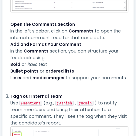
Open the Comments Section
In the left sidebar, click on
Comments
to open the
internal comment feed for that candidate.
Add and Format Your Comment
In the
Comments
section, you can structure your
feedback using:
Bold
or
italic
text
Bullet points
or
ordered lists
Links
and
media images
to support your comments
Tag Your Internal Team
Use
(e.g.,
,
) to notify
@mentions
@Ashish
@admin
team members and bring their attention to a
specific comment. They’ll see the tag when they visit
the candidate’s report.