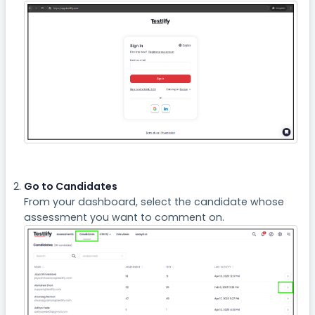
Go to Candidates
From your dashboard, select the candidate whose
assessment you want to comment on.