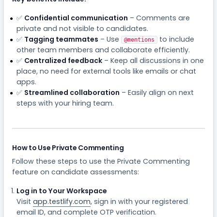
✅
Confidential communication
– Comments are
private and not visible to candidates.
✅
Tagging teammates
– Use
to include
@mentions
other team members and collaborate efficiently.
✅
Centralized feedback
– Keep all discussions in one
place, no need for external tools like emails or chat
apps.
✅
Streamlined collaboration
– Easily align on next
steps with your hiring team.
How to Use Private Commenting
Follow these steps to use the Private Commenting
feature on candidate assessments:
Log in to Your Workspace
Visit
app.testlify.com
, sign in with your registered
email ID, and complete OTP verification.