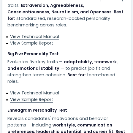
traits:
Extraversion, Agreeableness,
Conscientiousness, Neuroticism, and Openness
.
Best
for:
standardized, research-backed personality
benchmarking across roles.
View Technical Manual
View Sample Report
Big Five Personality Test
Evaluates five key traits —
adaptability, teamwork,
and emotional stability
— to predict job fit and
strengthen team cohesion.
Best for:
team-based
roles.
View Technical Manual
View Sample Report
Enneagram Personality Test
Reveals candidates' motivations and behavior
patterns — including
work style, communication
preferences, leadership potential, and career fit
.
Best