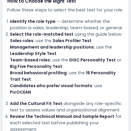
How to Choose the Right Test
Follow these steps to select the best test for your role:
Identify the role type
— determine whether the
position is sales, leadership, team-based, or general.
Select the role-matched test
using the guide below:
Sales roles:
use the
Sales Profiler Test
Management and leadership positions:
use the
Leadership Style Test
Team-based roles:
use the
DISC Personality Test
or
Big Five Personality Test
Broad behavioral profiling:
use the
16 Personality
Trait Test
Candidates who prefer visual formats:
use
PicOCEAN
Add the Cultural Fit Test
alongside any role-specific
test to assess values and organizational alignment.
Review the Technical Manual and Sample Report
for
each selected test before publishing your
assessment.