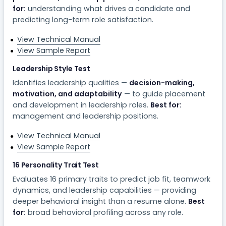
for:
understanding what drives a candidate and
predicting long-term role satisfaction.
View Technical Manual
View Sample Report
Leadership Style Test
Identifies leadership qualities —
decision-making,
motivation, and adaptability
— to guide placement
and development in leadership roles.
Best for:
management and leadership positions.
View Technical Manual
View Sample Report
16 Personality Trait Test
Evaluates 16 primary traits to predict job fit, teamwork
dynamics, and leadership capabilities — providing
deeper behavioral insight than a resume alone.
Best
for:
broad behavioral profiling across any role.