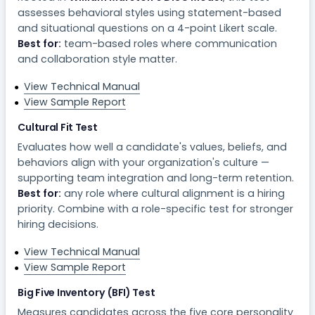
assesses behavioral styles using statement-based
and situational questions on a 4-point Likert scale.
Best for:
team-based roles where communication
and collaboration style matter.
View Technical Manual
View Sample Report
Cultural Fit Test
Evaluates how well a candidate's values, beliefs, and
behaviors align with your organization's culture —
supporting team integration and long-term retention.
Best for:
any role where cultural alignment is a hiring
priority. Combine with a role-specific test for stronger
hiring decisions.
View Technical Manual
View Sample Report
Big Five Inventory (BFI) Test
Measures candidates across the five core personality