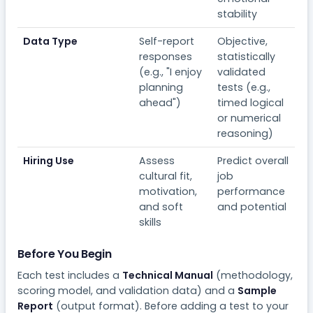
stability
Data Type
Self-report
Objective,
responses
statistically
(e.g., "I enjoy
validated
planning
tests (e.g.,
ahead")
timed logical
or numerical
reasoning)
Hiring Use
Assess
Predict overall
cultural fit,
job
motivation,
performance
and soft
and potential
skills
Before You Begin
Each test includes a
Technical Manual
(methodology,
scoring model, and validation data) and a
Sample
Report
(output format). Before adding a test to your