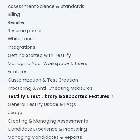
Assessment Science & Standards
Billing
Reseller
Resume parser
White Label
Integrations
Getting Started with Testlify
Managing Your Workspace & Users
Features
Customization & Test Creation
Proctoring & Anti-Cheating Measures
Testlify’s Test Library & Supported Features
General Testlify Usage & FAQs
Usage
Creating & Managing Assessments
Candidate Experience & Proctoring
Managing Candidates & Reports