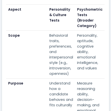
Aspect
Personality
Psychometric
& Culture
Tests
Tests
(Broader
Category)
Scope
Behavioral
Personality,
traits,
aptitude,
preferences,
cognitive
and
ability,
interpersonal
emotional
style (e.g.,
intelligence,
introversion,
and values
openness)
Purpose
Understand
Measure
how a
reasoning
candidate
ability,
behaves and
decision-
fits culturally
making, and
emotional