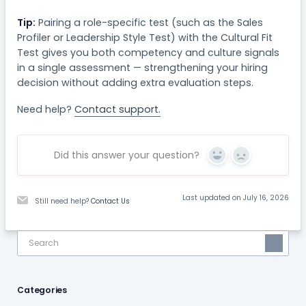
Tip:
Pairing a role-specific test (such as the Sales
Profiler or Leadership Style Test) with the Cultural Fit
Test gives you both competency and culture signals
in a single assessment — strengthening your hiring
decision without adding extra evaluation steps.
Need help?
Contact support.
Did this answer your question?
Yes
No
Last updated on July 16, 2026
Still need help?
Contact Us
Categories