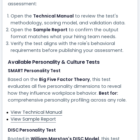
assessment:
Open the
Technical Manual
to review the test's
methodology, scoring model, and validation data.
Open the
Sample Report
to confirm the output
format matches what your hiring team needs.
Verify the test aligns with the role's behavioral
requirements before publishing your assessment.
Available Personality & Culture Tests
SMART Personality Test
Based on the
Big Five Factor Theory
, this test
evaluates all five personality dimensions to reveal
how they influence workplace behavior.
Best for:
comprehensive personality profiling across any role.
View Technical Manual
View Sample Report
DISC Personality Test
Rooted in
William Marston's DISC Model
, this test