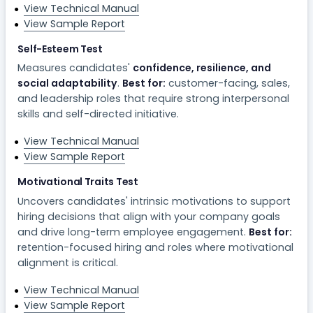
View Technical Manual
View Sample Report
Self-Esteem Test
Measures candidates'
confidence, resilience, and
social adaptability
.
Best for:
customer-facing, sales,
and leadership roles that require strong interpersonal
skills and self-directed initiative.
View Technical Manual
View Sample Report
Motivational Traits Test
Uncovers candidates' intrinsic motivations to support
hiring decisions that align with your company goals
and drive long-term employee engagement.
Best for:
retention-focused hiring and roles where motivational
alignment is critical.
View Technical Manual
View Sample Report