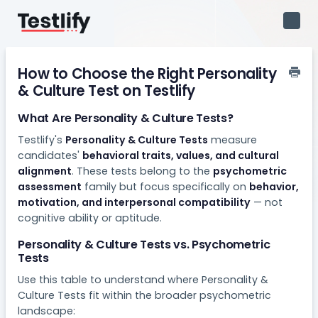
Toggl
Navig
How to Choose the Right Personality
& Culture Test on Testlify
What Are Personality & Culture Tests?
Testlify's
Personality & Culture Tests
measure
candidates'
behavioral traits, values, and cultural
alignment
. These tests belong to the
psychometric
assessment
family but focus specifically on
behavior,
motivation, and interpersonal compatibility
— not
cognitive ability or aptitude.
Personality & Culture Tests vs. Psychometric
Tests
Use this table to understand where Personality &
Culture Tests fit within the broader psychometric
landscape: