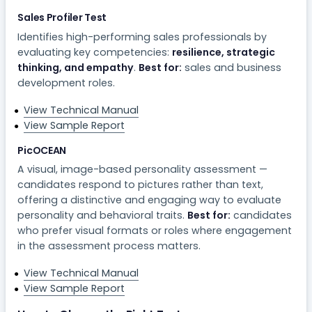
Sales Profiler Test
Identifies high-performing sales professionals by
evaluating key competencies:
resilience, strategic
thinking, and empathy
.
Best for:
sales and business
development roles.
View Technical Manual
View Sample Report
PicOCEAN
A visual, image-based personality assessment —
candidates respond to pictures rather than text,
offering a distinctive and engaging way to evaluate
personality and behavioral traits.
Best for:
candidates
who prefer visual formats or roles where engagement
in the assessment process matters.
View Technical Manual
View Sample Report