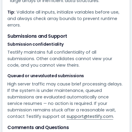
large arrays or inefficient data structures.
Tip:
Validate all inputs, initialize variables before use,
and always check array bounds to prevent runtime
errors.
Submissions and Support
Submission confidentiality
Testlify maintains full confidentiality of all
submissions. Other candidates cannot view your
code, and you cannot view theirs.
Queued or unevaluated submissions
High server traffic may cause brief processing delays.
If the system is under maintenance, queued
submissions are evaluated automatically once
service resumes — no action is required. If your
submission remains stuck after a reasonable wait,
contact Testlify support at
support@testlify.com
.
Comments and Questions