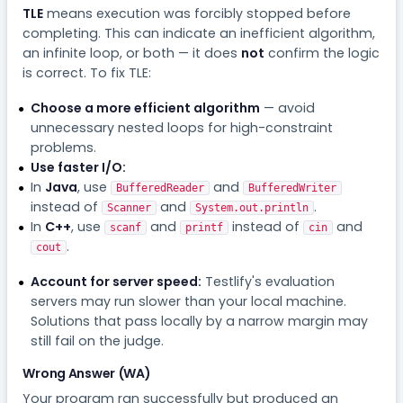
TLE
means execution was forcibly stopped before
completing. This can indicate an inefficient algorithm,
an infinite loop, or both — it does
not
confirm the logic
is correct. To fix TLE:
Choose a more efficient algorithm
— avoid
unnecessary nested loops for high-constraint
problems.
Use faster I/O:
In
Java
, use
and
BufferedReader
BufferedWriter
instead of
and
.
Scanner
System.out.println
In
C++
, use
and
instead of
and
scanf
printf
cin
.
cout
Account for server speed:
Testlify's evaluation
servers may run slower than your local machine.
Solutions that pass locally by a narrow margin may
still fail on the judge.
Wrong Answer (WA)
Your program ran successfully but produced an