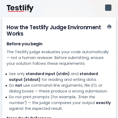
Toggl
Navig
How the Testlify Judge Environment
Works
Before you begin
The Testlify judge evaluates your code automatically
— not a human reviewer. Before submitting, ensure
your solution follows these requirements:
Use only
standard input (stdin)
and
standard
output (stdout)
for reading and writing data.
Do
not
use command-line arguments, file I/O, or
dialog boxes — these produce a wrong submission.
Do not print prompts (for example,
"Enter the
number"
) — the judge compares your output
exactly
against the expected result.