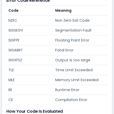
Error Code Reference
Code
Meaning
NZEC
Non Zero Exit Code
SIGSEGV
Segmentation Fault
SIGFPE
Floating Point Error
SIGABRT
Fatal Error
SIGXFSZ
Output is too large
TLE
Time Limit Exceeded
MLE
Memory Limit Exceeded
RE
Runtime Error
CE
Compilation Error
How Your Code Is Evaluated