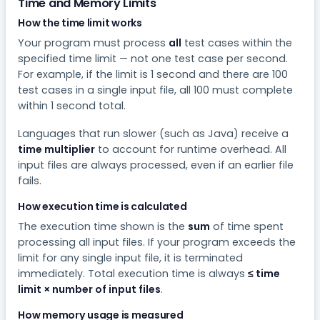
Time and Memory Limits
How the time limit works
Your program must process
all
test cases within the
specified time limit — not one test case per second.
For example, if the limit is 1 second and there are 100
test cases in a single input file, all 100 must complete
within 1 second total.
Languages that run slower (such as Java) receive a
time multiplier
to account for runtime overhead. All
input files are always processed, even if an earlier file
fails.
How execution time is calculated
The execution time shown is the
sum
of time spent
processing all input files. If your program exceeds the
limit for any single input file, it is terminated
immediately. Total execution time is always
≤ time
limit × number of input files
.
How memory usage is measured