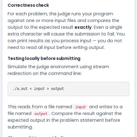
Correctness check
For each problem, the judge runs your program
against one or more input files and compares the
output to the expected result
exactly
. Even a single
extra character will cause the submission to fail. You
can print results as you process input — you do not
need to read all input before writing output.
Testing locally before submitting
Simulate the judge environment using stream
redirection on the command line:
./a.out < input > output
This reads from a file named
and writes to a
input
file named
. Compare the result against the
output
expected output in the problem statement before
submitting.