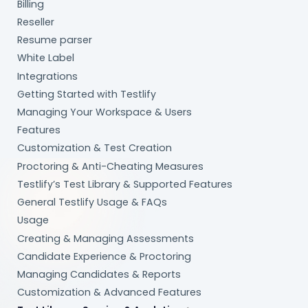
Billing
Reseller
Resume parser
White Label
Integrations
Getting Started with Testlify
Managing Your Workspace & Users
Features
Customization & Test Creation
Proctoring & Anti-Cheating Measures
Testlify’s Test Library & Supported Features
General Testlify Usage & FAQs
Usage
Creating & Managing Assessments
Candidate Experience & Proctoring
Managing Candidates & Reports
Customization & Advanced Features