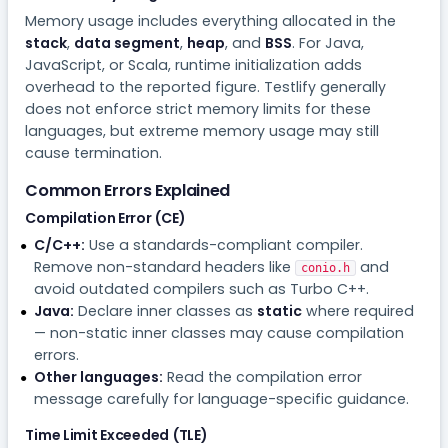
Memory usage includes everything allocated in the
stack
,
data segment
,
heap
, and
BSS
. For Java,
JavaScript, or Scala, runtime initialization adds
overhead to the reported figure. Testlify generally
does not enforce strict memory limits for these
languages, but extreme memory usage may still
cause termination.
Common Errors Explained
Compilation Error (CE)
C/C++:
Use a standards-compliant compiler.
Remove non-standard headers like
and
conio.h
avoid outdated compilers such as Turbo C++.
Java:
Declare inner classes as
static
where required
— non-static inner classes may cause compilation
errors.
Other languages:
Read the compilation error
message carefully for language-specific guidance.
Time Limit Exceeded (TLE)