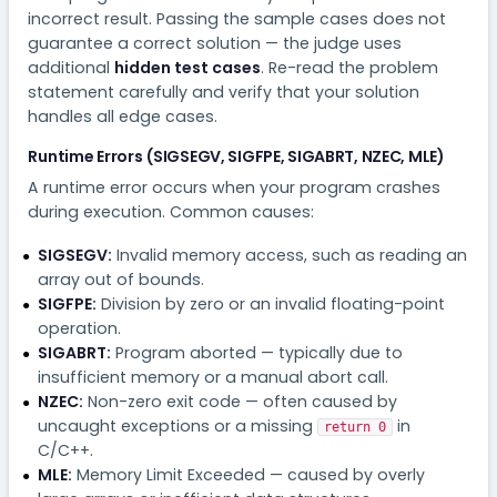
incorrect result. Passing the sample cases does not
guarantee a correct solution — the judge uses
additional
hidden test cases
. Re-read the problem
statement carefully and verify that your solution
handles all edge cases.
Runtime Errors (SIGSEGV, SIGFPE, SIGABRT, NZEC, MLE)
A runtime error occurs when your program crashes
during execution. Common causes:
SIGSEGV:
Invalid memory access, such as reading an
array out of bounds.
SIGFPE:
Division by zero or an invalid floating-point
operation.
SIGABRT:
Program aborted — typically due to
insufficient memory or a manual abort call.
NZEC:
Non-zero exit code — often caused by
uncaught exceptions or a missing
in
return 0
C/C++.
MLE:
Memory Limit Exceeded — caused by overly