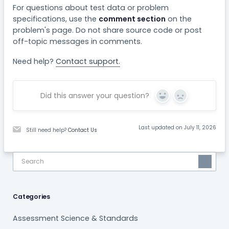
For questions about test data or problem
specifications, use the
comment section
on the
problem's page. Do not share source code or post
off-topic messages in comments.
Need help?
Contact support.
Did this answer your question?
Yes
No
Last updated on July 11, 2026
Still need help?
Contact Us
Categories
Assessment Science & Standards