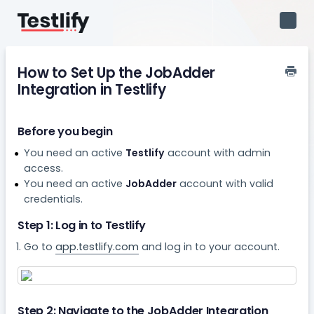
Toggl
Navig
How to Set Up the JobAdder
Integration in Testlify
Before you begin
You need an active
Testlify
account with admin
access.
You need an active
JobAdder
account with valid
credentials.
Step 1: Log in to Testlify
Go to
app.testlify.com
and log in to your account.
Step 2: Navigate to the JobAdder Integration