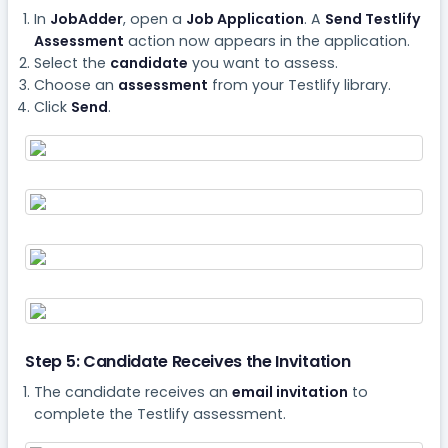
In
JobAdder
, open a
Job Application
. A
Send Testlify
Assessment
action now appears in the application.
Select the
candidate
you want to assess.
Choose an
assessment
from your Testlify library.
Click
Send
.
Step 5: Candidate Receives the Invitation
The candidate receives an
email invitation
to
complete the Testlify assessment.