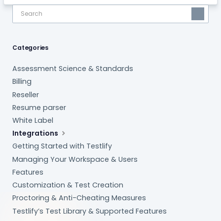
Categories
Assessment Science & Standards
Billing
Reseller
Resume parser
White Label
Integrations
Getting Started with Testlify
Managing Your Workspace & Users
Features
Customization & Test Creation
Proctoring & Anti-Cheating Measures
Testlify’s Test Library & Supported Features