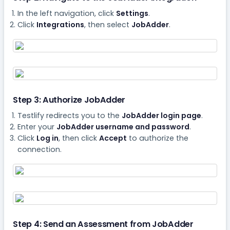
In the left navigation, click
Settings
.
Click
Integrations
, then select
JobAdder
.
Step 3: Authorize JobAdder
Testlify redirects you to the
JobAdder login page
.
Enter your
JobAdder username and password
.
Click
Log in
, then click
Accept
to authorize the
connection.
Step 4: Send an Assessment from JobAdder