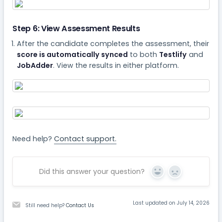
Step 6: View Assessment Results
After the candidate completes the assessment, their
score is automatically synced
to both
Testlify
and
JobAdder
. View the results in either platform.
Need help?
Contact support.
Did this answer your question?
Yes
No
Last updated on July 14, 2026
Still need help?
Contact Us