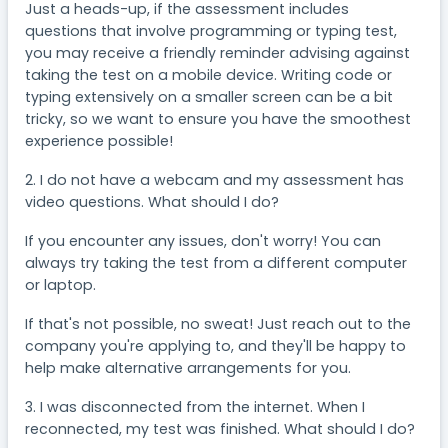
Just a heads-up, if the assessment includes
questions that involve programming or typing test,
you may receive a friendly reminder advising against
taking the test on a mobile device. Writing code or
typing extensively on a smaller screen can be a bit
tricky, so we want to ensure you have the smoothest
experience possible!
2. I do not have a webcam and my assessment has
video questions. What should I do?
If you encounter any issues, don't worry! You can
always try taking the test from a different computer
or laptop.
If that's not possible, no sweat! Just reach out to the
company you're applying to, and they'll be happy to
help make alternative arrangements for you.
3. I was disconnected from the internet. When I
reconnected, my test was finished. What should I do?