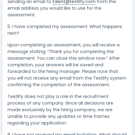
sending an email to
talent@testlify.com
from the
email address you would like to use for the
assessment.
5. I have completed my assessment. What happens
next?
Upon completing an assessment, you will receive a
message stating: “Thank you for completing the
assessment. You can close this window now.” After
completion, your answers will be saved and
forwarded to the hiring manager. Please note that
you will not receive any email from the Testlify system
confirming the completion of the assessment.
Testlify does not play a role in the recruitment
process of any company. Since all decisions are
made exclusively by the hiring company, we are
unable to provide any updates or time frames
regarding your application.
6. I have not received my email invitation. What should