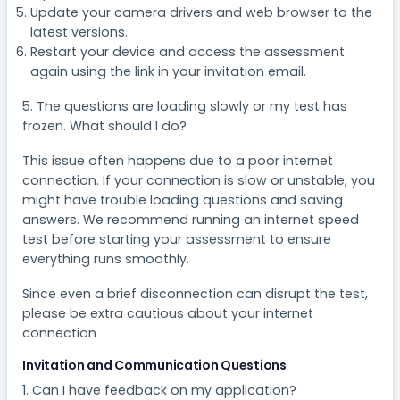
Update your camera drivers and web browser to the
latest versions.
Restart your device and access the assessment
again using the link in your invitation email.
5. The questions are loading slowly or my test has
frozen. What should I do?
This issue often happens due to a poor internet
connection. If your connection is slow or unstable, you
might have trouble loading questions and saving
answers. We recommend running an internet speed
test before starting your assessment to ensure
everything runs smoothly.
Since even a brief disconnection can disrupt the test,
please be extra cautious about your internet
connection
Invitation and Communication Questions
1. Can I have feedback on my application?​