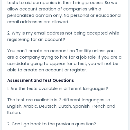
tests to aid companies in their hiring process. So we
allow account creation of companies with a
personalized domain only. No personal or educational
email addresses are allowed.
2. Why is my email address not being accepted while
registering for an account?
You can’t create an account on Testlify unless you
are a company trying to hire for a job role. If you are a
candidate going to appear for a test, you will not be
able to create an account or
register
.
Assessment and Test Questions
1. Are the tests available in different languages?
The test are available is 7 different languages i.e.
English, Arabic, Deutsch, Dutch, Spanish, French and
Italian.
2. Can I go back to the previous question?