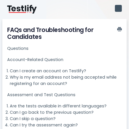
Toggl
Navig
FAQs and Troubleshooting for
Candidates
Questions
Account-Related Question
Can I create an account on Testlify?​
Why is my email address not being accepted while
registering for an account?
Assessment and Test Questions
Are the tests available in different languages?
Can I go back to the previous question?
Can I skip a question?
Can I try the assessment again?