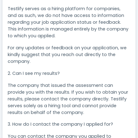
Testlify serves as a hiring platform for companies,
and as such, we do not have access to information
regarding your job application status or feedback.
This information is managed entirely by the company
to which you applied.
For any updates or feedback on your application, we
kindly suggest that you reach out directly to the
company.
2. Can I see my results?
The company that issued the assessment can
provide you with the results. If you wish to obtain your
results, please contact the company directly. Testlify
serves solely as a hiring tool and cannot provide
results on behalf of the company.
3. How do I contact the company I applied for?
You can contact the company you applied to