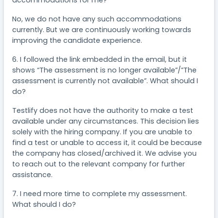
accommodations for me?
No, we do not have any such accommodations
currently. But we are continuously working towards
improving the candidate experience.
6. I followed the link embedded in the email, but it
shows “The assessment is no longer available”/”The
assessment is currently not available”. What should I
do?
Testlify does not have the authority to make a test
available under any circumstances. This decision lies
solely with the hiring company. If you are unable to
find a test or unable to access it, it could be because
the company has closed/archived it. We advise you
to reach out to the relevant company for further
assistance.
7. I need more time to complete my assessment.
What should I do?