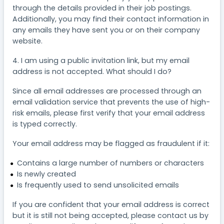
through the details provided in their job postings.
Additionally, you may find their contact information in
any emails they have sent you or on their company
website.
4. I am using a public invitation link, but my email
address is not accepted. What should I do?
Since all email addresses are processed through an
email validation service that prevents the use of high-
risk emails, please first verify that your email address
is typed correctly.
Your email address may be flagged as fraudulent if it:
Contains a large number of numbers or characters
Is newly created
Is frequently used to send unsolicited emails
If you are confident that your email address is correct
but it is still not being accepted, please contact us by