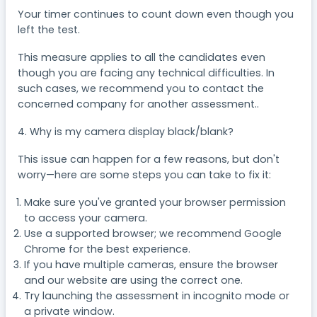
Your timer continues to count down even though you
left the test.
This measure applies to all the candidates even
though you are facing any technical difficulties. In
such cases, we recommend you to contact the
concerned company for another assessment..
4. Why is my camera display black/blank?
This issue can happen for a few reasons, but don't
worry—here are some steps you can take to fix it:
Make sure you've granted your browser permission
to access your camera.
Use a supported browser; we recommend Google
Chrome for the best experience.
If you have multiple cameras, ensure the browser
and our website are using the correct one.
Try launching the assessment in incognito mode or
a private window.