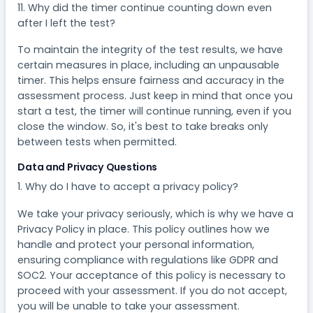
11. Why did the timer continue counting down even
after I left the test?
To maintain the integrity of the test results, we have
certain measures in place, including an unpausable
timer. This helps ensure fairness and accuracy in the
assessment process. Just keep in mind that once you
start a test, the timer will continue running, even if you
close the window. So, it's best to take breaks only
between tests when permitted.
Data and Privacy Questions
1. Why do I have to accept a privacy policy?
We take your privacy seriously, which is why we have a
Privacy Policy in place. This policy outlines how we
handle and protect your personal information,
ensuring compliance with regulations like GDPR and
SOC2. Your acceptance of this policy is necessary to
proceed with your assessment. If you do not accept,
you will be unable to take your assessment.