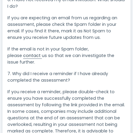
I do?
If you are expecting an email from us regarding an
assessment, please check the Spam folder in your
email. If you find it there, mark it as Not Spam to
ensure you receive future updates from us.
If the email is not in your Spam folder,
please
contact
us so that we can investigate the
issue further.
7. Why did I receive a reminder if I have already
completed the assessment?
If you receive a reminder, please double-check to
ensure you have successfully completed the
assessment by following the link provided in the email.
In some cases, companies may include additional
questions at the end of an assessment that can be
overlooked, resulting in your assessment not being
marked as complete. Therefore, it is advisable to