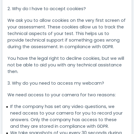
2. Why do I have to accept cookies?
We ask you to allow cookies on the very first screen of
your assessment. These cookies allow us to track the
technical aspects of your test. This helps us to
provide technical support if something goes wrong
during the assessment. In compliance with GDPR.
You have the legal right to decline cookies, but we will
not be able to aid you with any technical assistance
then.
3. Why do you need to access my webcam?
We need access to your camera for two reasons:
If the company has set any video questions, we
need access to your camera for you to record your
answers. Only the company has access to these
and they are stored in compliance with GDPR.
We take snapshots of you every 30 seconds during