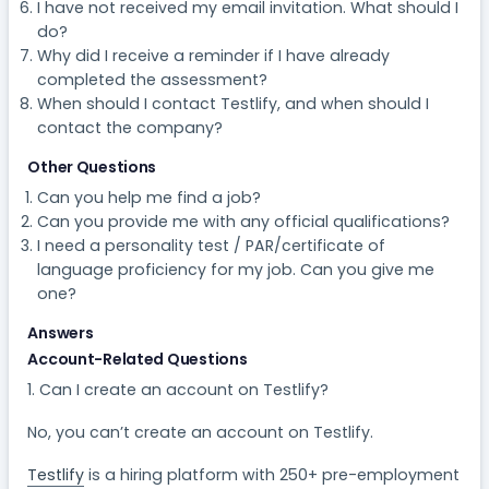
I have not received my email invitation. What should I
do?
Why did I receive a reminder if I have already
completed the assessment?
When should I contact Testlify, and when should I
contact the company?
Other Questions
Can you help me find a job?
Can you provide me with any official qualifications?
I need a personality test / PAR/certificate of
language proficiency for my job. Can you give me
one?
Answers
Account-Related Questions
1. Can I create an account on Testlify?​
No, you can’t create an account on Testlify.
Testlify
is a hiring platform with 250+ pre-employment