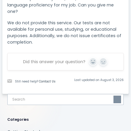
language proficiency for my job. Can you give me
one?
We do not provide this service. Our tests are not
available for personal use, studying, or educational
purposes. Additionally, we do not issue certificates of
completion.
Did this answer your question?
Yes
No
Last updated on August 3, 2026
Still need help?
Contact Us
Categories