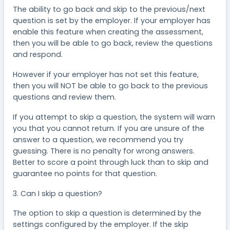
The ability to go back and skip to the previous/next
question is set by the employer. If your employer has
enable this feature when creating the assessment,
then you will be able to go back, review the questions
and respond.
However if your employer has not set this feature,
then you will NOT be able to go back to the previous
questions and review them.
If you attempt to skip a question, the system will warn
you that you cannot return. If you are unsure of the
answer to a question, we recommend you try
guessing. There is no penalty for wrong answers.
Better to score a point through luck than to skip and
guarantee no points for that question.
3. Can I skip a question?
The option to skip a question is determined by the
settings configured by the employer. If the skip