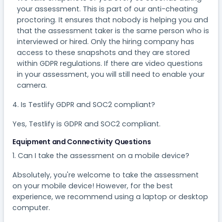
your assessment. This is part of our anti-cheating
proctoring. It ensures that nobody is helping you and
that the assessment taker is the same person who is
interviewed or hired. Only the hiring company has
access to these snapshots and they are stored
within GDPR regulations. If there are video questions
in your assessment, you will still need to enable your
camera.
4. Is Testlify GDPR and SOC2 compliant?
Yes, Testlify is GDPR and SOC2 compliant.
Equipment and Connectivity Questions
1. Can I take the assessment on a mobile device?​
Absolutely, you're welcome to take the assessment
on your mobile device! However, for the best
experience, we recommend using a laptop or desktop
computer.