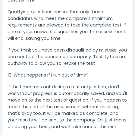
Qualifying questions ensure that only those
candidates who meet the company’s minimum
requirements are allowed to take the complete test. If
one of your answers disqualifies you, the assessment
will end, saving you time.
If you think you have been disqualified by mistake, you
can contact the concerned company. Testlify has no
authority to allow you to retake the test
10. What happens if I run out of time?
If the timer runs out during a test or question, don't
worry! Your progress is automatically saved, and you'll
move on to the next test or question. If you happen to
reach the end of the assessment without finishing,
that's okay too. It will be marked as complete, and
your results will be sent to the company. So, just focus
on doing your best, and we'll take care of the rest