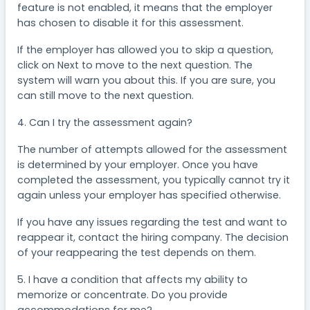
feature is not enabled, it means that the employer
has chosen to disable it for this assessment.
If the employer has allowed you to skip a question,
click on Next to move to the next question. The
system will warn you about this. If you are sure, you
can still move to the next question.
4. Can I try the assessment again?
The number of attempts allowed for the assessment
is determined by your employer. Once you have
completed the assessment, you typically cannot try it
again unless your employer has specified otherwise.
If you have any issues regarding the test and want to
reappear it, contact the hiring company. The decision
of your reappearing the test depends on them.
5. I have a condition that affects my ability to
memorize or concentrate. Do you provide