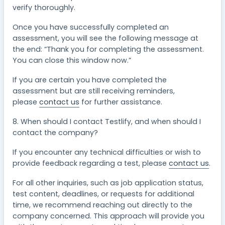
verify thoroughly.
Once you have successfully completed an
assessment, you will see the following message at
the end: “Thank you for completing the assessment.
You can close this window now.”
If you are certain you have completed the
assessment but are still receiving reminders,
please
contact us
for further assistance.
8. When should I contact Testlify, and when should I
contact the company?
If you encounter any technical difficulties or wish to
provide feedback regarding a test, please
contact us
.
For all other inquiries, such as job application status,
test content, deadlines, or requests for additional
time, we recommend reaching out directly to the
company concerned. This approach will provide you