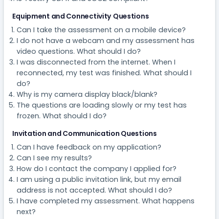
Equipment and Connectivity Questions
Can I take the assessment on a mobile device?
I do not have a webcam and my assessment has
video questions. What should I do?
I was disconnected from the internet. When I
reconnected, my test was finished. What should I
do?
Why is my camera display black/blank?
The questions are loading slowly or my test has
frozen. What should I do?
Invitation and Communication Questions
Can I have feedback on my application?
Can I see my results?
How do I contact the company I applied for?
I am using a public invitation link, but my email
address is not accepted. What should I do?
I have completed my assessment. What happens
next?