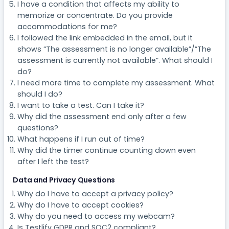
I have a condition that affects my ability to
memorize or concentrate. Do you provide
accommodations for me?
I followed the link embedded in the email, but it
shows “The assessment is no longer available”/”The
assessment is currently not available”. What should I
do?
I need more time to complete my assessment. What
should I do?
I want to take a test. Can I take it?
Why did the assessment end only after a few
questions?
What happens if I run out of time?
Why did the timer continue counting down even
after I left the test?
Data and Privacy Questions
Why do I have to accept a privacy policy?
Why do I have to accept cookies?
Why do you need to access my webcam?
Is Testlify GDPR and SOC2 compliant?