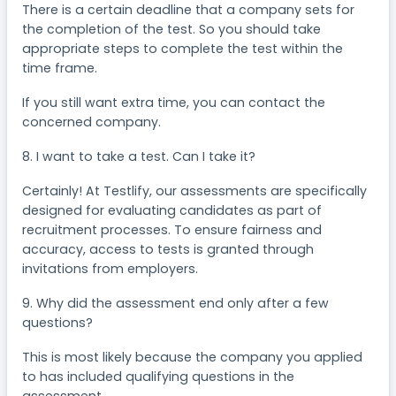
There is a certain deadline that a company sets for
the completion of the test. So you should take
appropriate steps to complete the test within the
time frame.
If you still want extra time, you can contact the
concerned company.
8. I want to take a test. Can I take it?
Certainly! At Testlify, our assessments are specifically
designed for evaluating candidates as part of
recruitment processes. To ensure fairness and
accuracy, access to tests is granted through
invitations from employers.
9. Why did the assessment end only after a few
questions?
This is most likely because the company you applied
to has included qualifying questions in the
assessment.