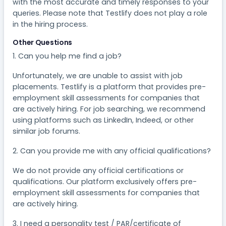
with the most accurate and timely responses to your
queries. Please note that Testlify does not play a role
in the hiring process.
Other Questions
1. Can you help me find a job?​
Unfortunately, we are unable to assist with job
placements. Testlify is a platform that provides pre-
employment skill assessments for companies that
are actively hiring. For job searching, we recommend
using platforms such as LinkedIn, Indeed, or other
similar job forums.
2. Can you provide me with any official qualifications?
We do not provide any official certifications or
qualifications. Our platform exclusively offers pre-
employment skill assessments for companies that
are actively hiring.
3. I need a personality test / PAR/certificate of