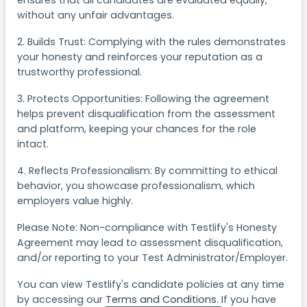
ensures that all candidates are evaluated equally,
without any unfair advantages.
2. Builds Trust: Complying with the rules demonstrates
your honesty and reinforces your reputation as a
trustworthy professional.
3. Protects Opportunities: Following the agreement
helps prevent disqualification from the assessment
and platform, keeping your chances for the role
intact.
4. Reflects Professionalism: By committing to ethical
behavior, you showcase professionalism, which
employers value highly.
Please Note: Non-compliance with Testlify's Honesty
Agreement may lead to assessment disqualification,
and/or reporting to your Test Administrator/Employer.
You can view Testlify's candidate policies at any time
by accessing our
Terms and Conditions.
If you have