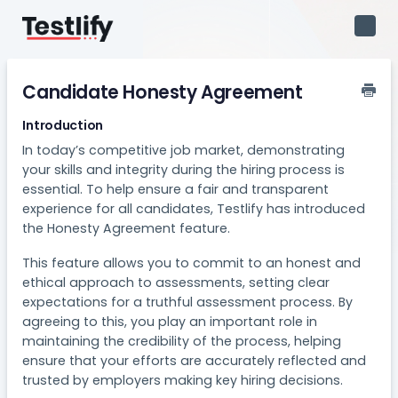
Toggl
Navig
Candidate Honesty Agreement
Introduction
In today’s competitive job market, demonstrating
your skills and integrity during the hiring process is
essential. To help ensure a fair and transparent
experience for all candidates, Testlify has introduced
the Honesty Agreement feature.
This feature allows you to commit to an honest and
ethical approach to assessments, setting clear
expectations for a truthful assessment process. By
agreeing to this, you play an important role in
maintaining the credibility of the process, helping
ensure that your efforts are accurately reflected and
trusted by employers making key hiring decisions.