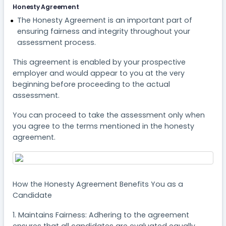
Honesty Agreement
The Honesty Agreement is an important part of
ensuring fairness and integrity throughout your
assessment process.
This agreement is enabled by your prospective
employer and would appear to you at the very
beginning before proceeding to the actual
assessment.
You can proceed to take the assessment only when
you agree to the terms mentioned in the honesty
agreement.
How the Honesty Agreement Benefits You as a
Candidate
1. Maintains Fairness: Adhering to the agreement