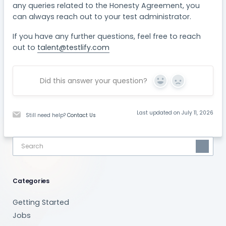
any queries related to the Honesty Agreement, you
can always reach out to your test administrator.
If you have any further questions, feel free to reach
out to
talent@testlify.com
Did this answer your question?
Yes
No
Last updated on July 11, 2026
Still need help?
Contact Us
Categories
Getting Started
Jobs