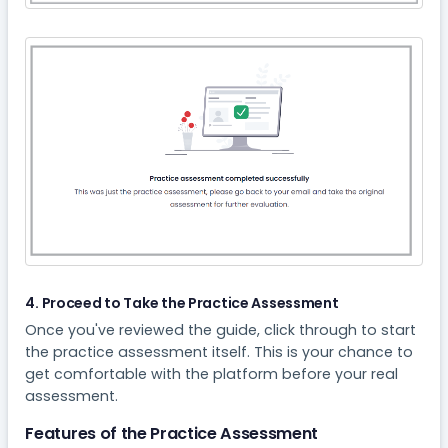
4. Proceed to Take the Practice Assessment
Once you've reviewed the guide, click through to start
the practice assessment itself. This is your chance to
get comfortable with the platform before your real
assessment.
Features of the Practice Assessment