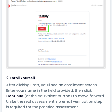
2. Enroll Yourself
After clicking Start, you'll see an enrollment screen.
Enter your name in the field provided, then click
Continue
(or the equivalent button) to move forward.
Unlike the real assessment, no email verification step
is required for the practice assessment.