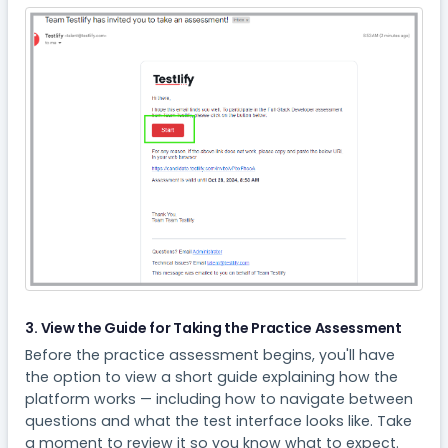
3. View the Guide for Taking the Practice Assessment
Before the practice assessment begins, you'll have
the option to view a short guide explaining how the
platform works — including how to navigate between
questions and what the test interface looks like. Take
a moment to review it so you know what to expect.