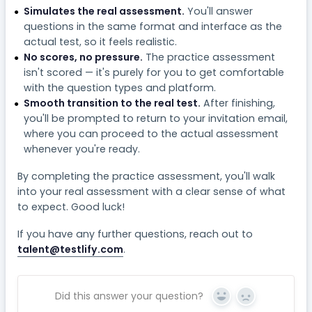
Simulates the real assessment.
You'll answer
questions in the same format and interface as the
actual test, so it feels realistic.
No scores, no pressure.
The practice assessment
isn't scored — it's purely for you to get comfortable
with the question types and platform.
Smooth transition to the real test.
After finishing,
you'll be prompted to return to your invitation email,
where you can proceed to the actual assessment
whenever you're ready.
By completing the practice assessment, you'll walk
into your real assessment with a clear sense of what
to expect. Good luck!
If you have any further questions, reach out to
talent@testlify.com
.
Did this answer your question?
Yes
No