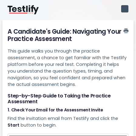
Toggl
Navig
A Candidate's Guide: Navigating Your
Practice Assessment
This guide walks you through the practice
assessment, a chance to get familiar with the Testlify
platform before your real test. Completing it helps
you understand the question types, timing, and
navigation, so you feel confident and prepared when
the actual assessment begins.
Step-by-Step Guide to Taking the Practice
Assessment
1. Check Your Email for the Assessment Invite
Find the invitation email from Testlify and click the
Start
button to begin.